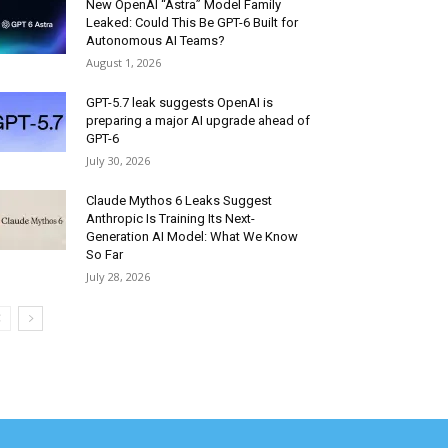
New OpenAI “Astra” Model Family
Leaked: Could This Be GPT-6 Built for
Autonomous AI Teams?
August 1, 2026
GPT-5.7 leak suggests OpenAI is
preparing a major AI upgrade ahead of
GPT-6
July 30, 2026
Claude Mythos 6 Leaks Suggest
Anthropic Is Training Its Next-
Generation AI Model: What We Know
So Far
July 28, 2026