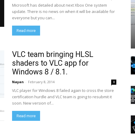
Microsoft has detailed about next Xbox One system
update. There is no news on when it will be available for
everyone but you can...
Read more
VLC team bringing HLSL
shaders to VLC app for
Windows 8 / 8.1.
Nayan
-
February 8, 2014
0
VLC player for Windows 8 failed again to cross the store
certification hurdle and VLC team is going to resubmit it
soon. New version of...
Read more