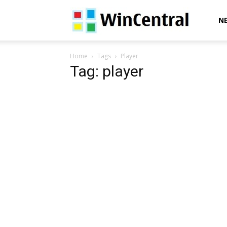
WinCentral
N
Home
Tags
Player
Tag: player