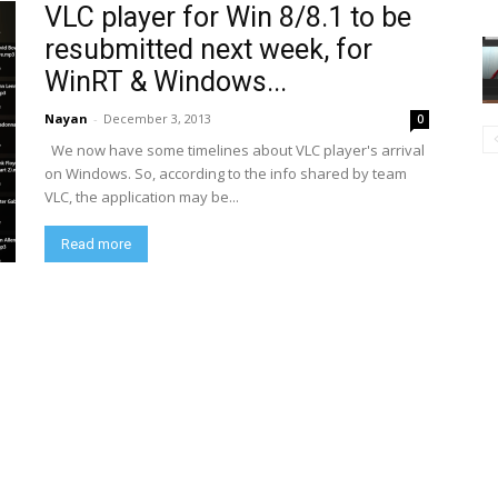
VLC player for Win 8/8.1 to be
resubmitted next week, for
WinRT & Windows...
Nayan
-
December 3, 2013
0
We now have some timelines about VLC player's arrival
on Windows. So, according to the info shared by team
VLC, the application may be...
Read more