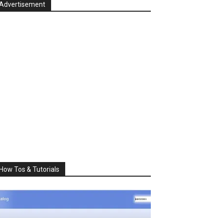
Advertisement
How Tos & Tutorials