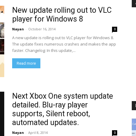
New update rolling out to VLC
player for Windows 8
Nayan
-
October 16, 2014
0
A new update is rolling out to VLC player for Windows 8.
The update fixes numerous crashes and makes the app
faster. Changelog: In this update,...
Read more
Next Xbox One system update
detailed. Blu-ray player
supports, Silent reboot,
automated updates.
Nayan
-
April 8, 2014
0