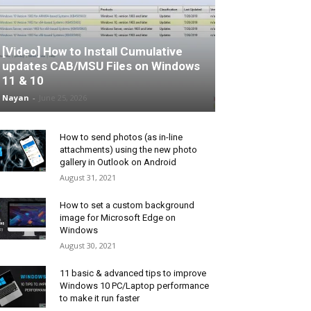
[Video] How to Install Cumulative
updates CAB/MSU Files on Windows
11 & 10
Nayan
-
June 25, 2026
How to send photos (as in-line
attachments) using the new photo
gallery in Outlook on Android
August 31, 2021
How to set a custom background
image for Microsoft Edge on
Windows
August 30, 2021
11 basic & advanced tips to improve
Windows 10 PC/Laptop performance
to make it run faster