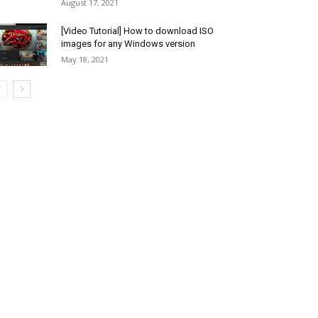
August 17, 2021
[Video Tutorial] How to download ISO
images for any Windows version
May 18, 2021