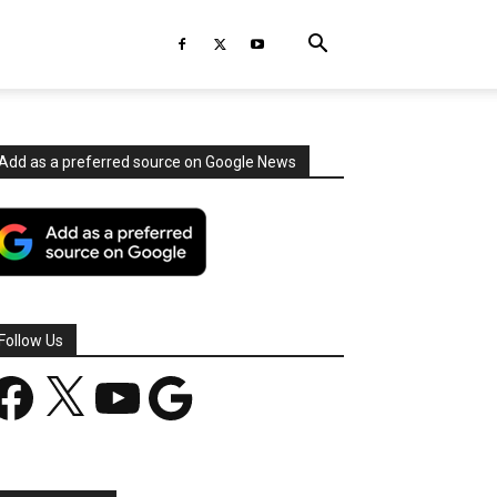
Add as a preferred source on Google News
Follow Us
acebook
X
YouTube
Google