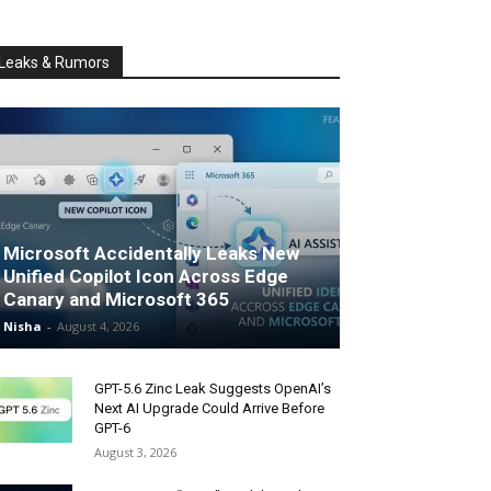
Leaks & Rumors
Microsoft Accidentally Leaks New
Unified Copilot Icon Across Edge
Canary and Microsoft 365
Nisha
-
August 4, 2026
GPT-5.6 Zinc Leak Suggests OpenAI’s
Next AI Upgrade Could Arrive Before
GPT-6
August 3, 2026