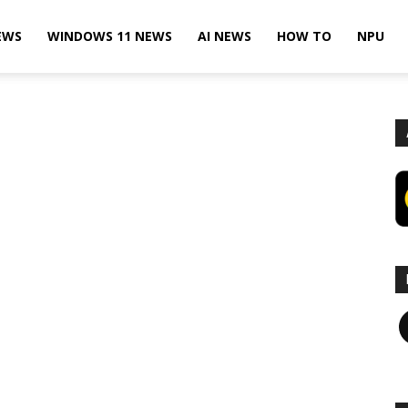
EWS
WINDOWS 11 NEWS
AI NEWS
HOW TO
NPU
F