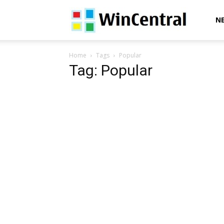
WinCentral
N
Home
Tags
Popular
Tag: Popular