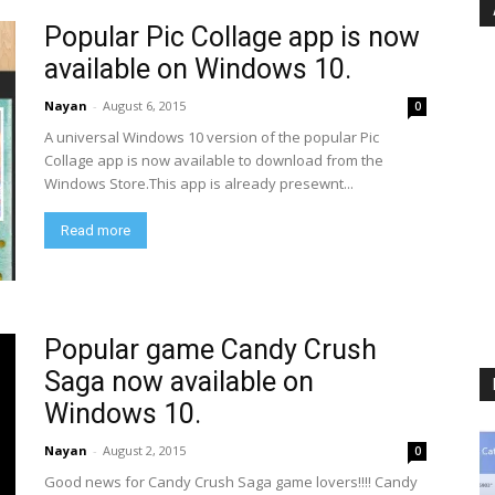
Popular Pic Collage app is now
available on Windows 10.
Nayan
-
August 6, 2015
0
A universal Windows 10 version of the popular Pic
Collage app is now available to download from the
Windows Store.This app is already presewnt...
Read more
Popular game Candy Crush
Saga now available on
Windows 10.
Nayan
-
August 2, 2015
0
Good news for Candy Crush Saga game lovers!!!! Candy