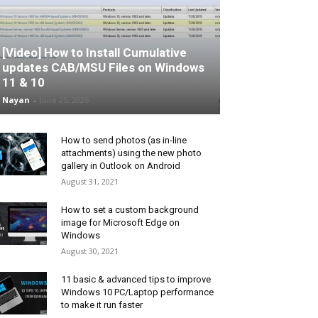
[Video] How to Install Cumulative
updates CAB/MSU Files on Windows
11 & 10
Nayan
-
June 25, 2026
How to send photos (as in-line
attachments) using the new photo
gallery in Outlook on Android
August 31, 2021
How to set a custom background
image for Microsoft Edge on
Windows
August 30, 2021
11 basic & advanced tips to improve
Windows 10 PC/Laptop performance
to make it run faster