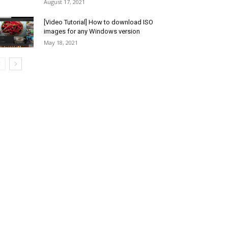
August 17, 2021
[Video Tutorial] How to download ISO
images for any Windows version
May 18, 2021