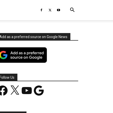
Add as a preferred source on Google News
Follow Us
acebook
X
YouTube
Google