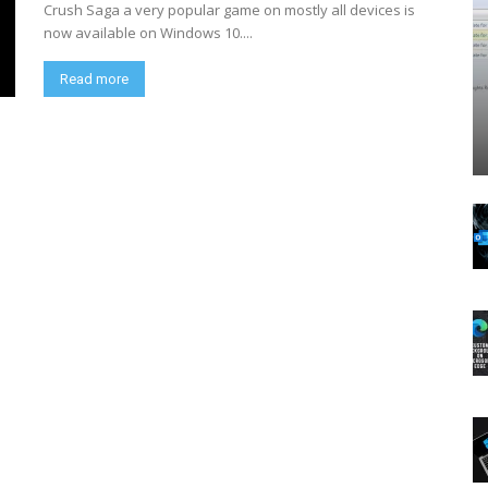
Crush Saga a very popular game on mostly all devices is
now available on Windows 10....
Read more