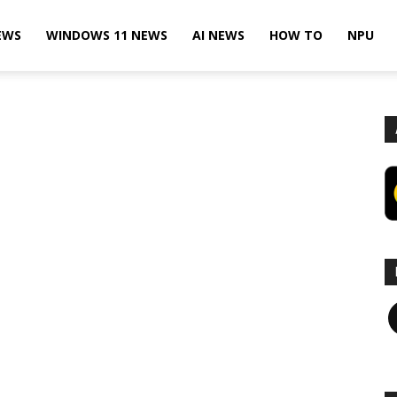
EWS
WINDOWS 11 NEWS
AI NEWS
HOW TO
NPU
F