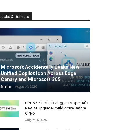
Leaks & Rumors
Microsoft Accidentally Leaks New
Unified Copilot Icon Across Edge
Canary and Microsoft 365
Nisha
-
August 4, 2026
GPT-5.6 Zinc Leak Suggests OpenAI’s
Next AI Upgrade Could Arrive Before
GPT-6
August 3, 2026