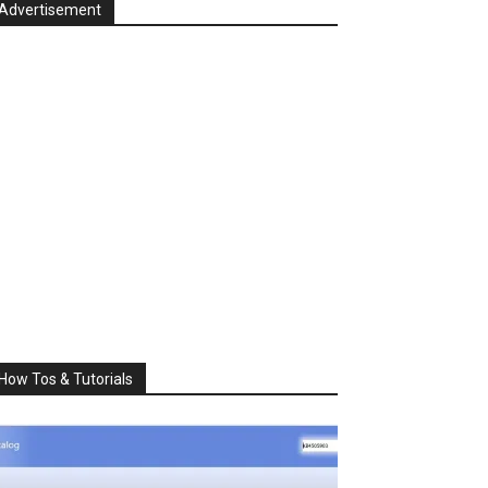
Advertisement
How Tos & Tutorials