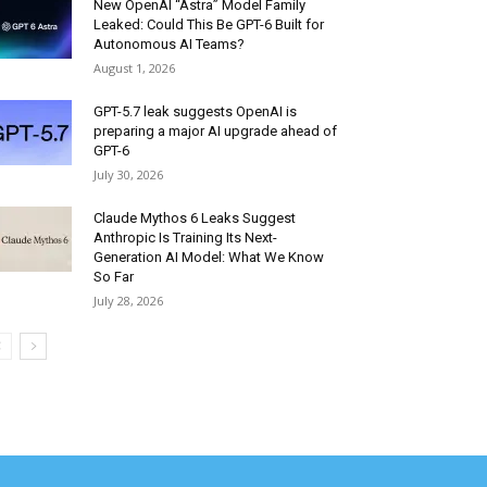
New OpenAI “Astra” Model Family
Leaked: Could This Be GPT-6 Built for
Autonomous AI Teams?
August 1, 2026
GPT-5.7 leak suggests OpenAI is
preparing a major AI upgrade ahead of
GPT-6
July 30, 2026
Claude Mythos 6 Leaks Suggest
Anthropic Is Training Its Next-
Generation AI Model: What We Know
So Far
July 28, 2026