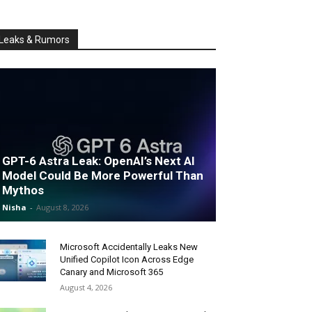
Leaks & Rumors
GPT-6 Astra Leak: OpenAI’s Next AI
Model Could Be More Powerful Than
Mythos
Nisha
-
August 8, 2026
Microsoft Accidentally Leaks New
Unified Copilot Icon Across Edge
Canary and Microsoft 365
August 4, 2026