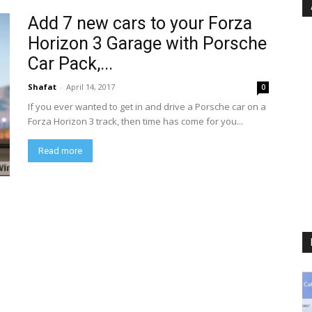
Add 7 new cars to your Forza
Horizon 3 Garage with Porsche
Car Pack,...
Shafat
-
April 14, 2017
0
If you ever wanted to get in and drive a Porsche car on a
Forza Horizon 3 track, then time has come for you...
Read more