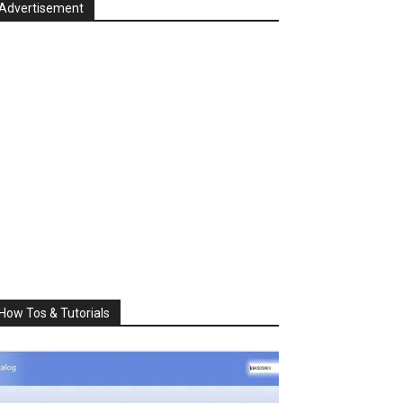
Advertisement
How Tos & Tutorials