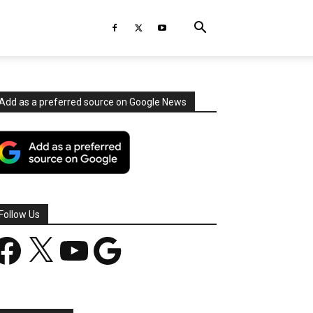
Add as a preferred source on Google News
Follow Us
acebook
X
YouTube
Google