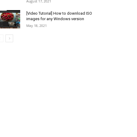
August 17, 2021
[Video Tutorial] How to download ISO
images for any Windows version
May 18, 2021