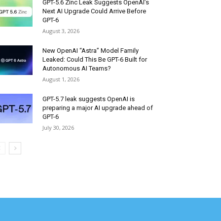
GPT-5.6 Zinc Leak Suggests OpenAI’s
Next AI Upgrade Could Arrive Before
GPT-6
August 3, 2026
New OpenAI “Astra” Model Family
Leaked: Could This Be GPT-6 Built for
Autonomous AI Teams?
August 1, 2026
GPT-5.7 leak suggests OpenAI is
preparing a major AI upgrade ahead of
GPT-6
July 30, 2026