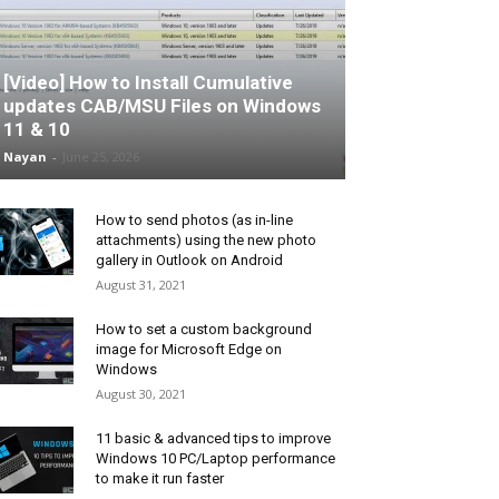
[Video] How to Install Cumulative
updates CAB/MSU Files on Windows
11 & 10
Nayan
-
June 25, 2026
How to send photos (as in-line
attachments) using the new photo
gallery in Outlook on Android
August 31, 2021
How to set a custom background
image for Microsoft Edge on
Windows
August 30, 2021
11 basic & advanced tips to improve
Windows 10 PC/Laptop performance
to make it run faster