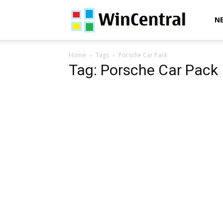
WinCentral
N
Home
Tags
Porsche Car Pack
Tag: Porsche Car Pack