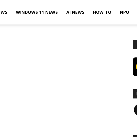
EWS
WINDOWS 11 NEWS
AI NEWS
HOW TO
NPU
F