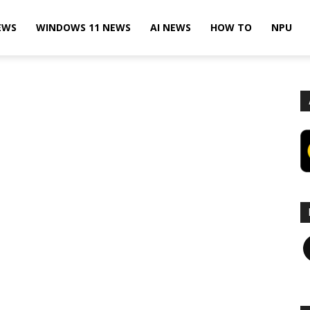
EWS
WINDOWS 11 NEWS
AI NEWS
HOW TO
NPU
F