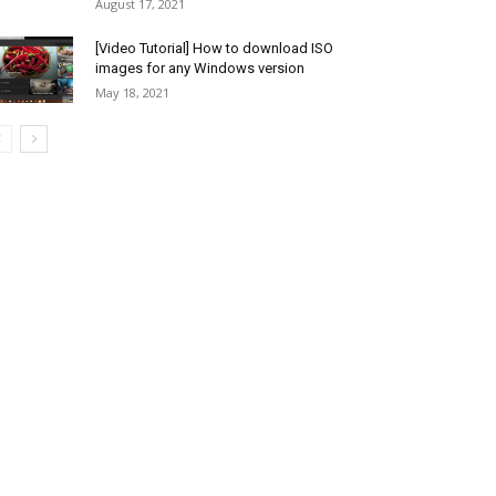
August 17, 2021
[Video Tutorial] How to download ISO
images for any Windows version
May 18, 2021