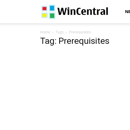
WinCentral
N
Home
Tags
Prerequisites
Tag: Prerequisites