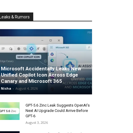
Leaks & Rumors
Microsoft Accidentally Leaks New
Unified Copilot Icon Across Edge
Canary and Microsoft 365
Nisha
-
August 4, 2026
GPT-5.6 Zinc Leak Suggests OpenAI’s
Next AI Upgrade Could Arrive Before
GPT-6
August 3, 2026