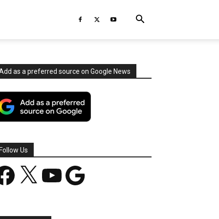
Add as a preferred source on Google News
Follow Us
acebook
X
YouTube
Google