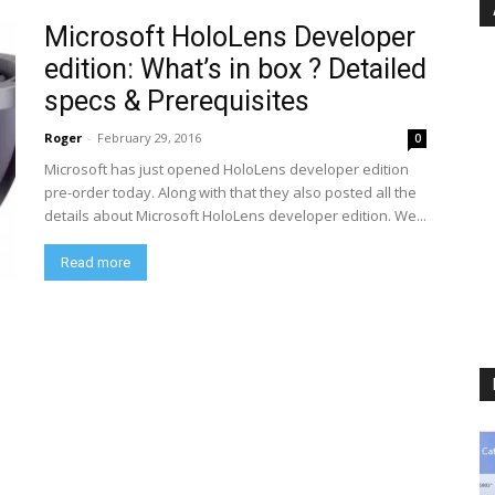
Microsoft HoloLens Developer
edition: What’s in box ? Detailed
specs & Prerequisites
Roger
-
February 29, 2016
0
Microsoft has just opened HoloLens developer edition
pre-order today. Along with that they also posted all the
details about Microsoft HoloLens developer edition. We...
Read more