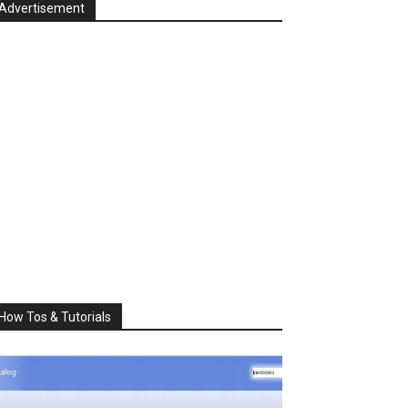
Advertisement
How Tos & Tutorials