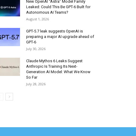
New OpenAI “Astra” Model Family
Leaked: Could This Be GPT-6 Built for
Autonomous AI Teams?
August 1, 2026
GPT-5.7 leak suggests OpenAI is
preparing a major AI upgrade ahead of
GPT-6
July 30, 2026
Claude Mythos 6 Leaks Suggest
Anthropic Is Training Its Next-
Generation AI Model: What We Know
So Far
July 28, 2026