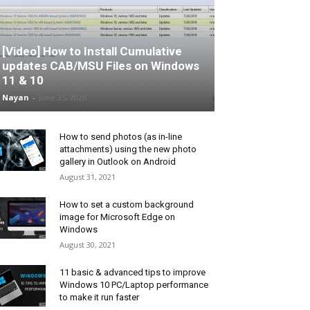
[Video] How to Install Cumulative
updates CAB/MSU Files on Windows
11 & 10
Nayan
-
June 25, 2026
How to send photos (as in-line
attachments) using the new photo
gallery in Outlook on Android
August 31, 2021
How to set a custom background
image for Microsoft Edge on
Windows
August 30, 2021
11 basic & advanced tips to improve
Windows 10 PC/Laptop performance
to make it run faster