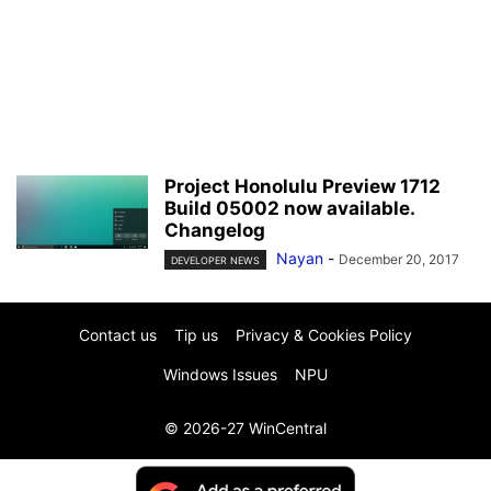
Project Honolulu Preview 1712
Build 05002 now available.
Changelog
Nayan
-
December 20, 2017
DEVELOPER NEWS
Contact us
Tip us
Privacy & Cookies Policy
Windows Issues
NPU
© 2026-27 WinCentral