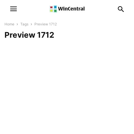
Home
Tags
Preview 1712
Preview 1712