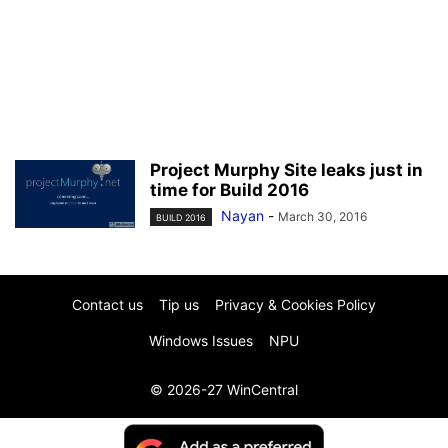
Project Murphy Site leaks just in
time for Build 2016
Nayan
-
March 30, 2016
BUILD 2016
Contact us
Tip us
Privacy & Cookies Policy
Windows Issues
NPU
© 2026-27 WinCentral