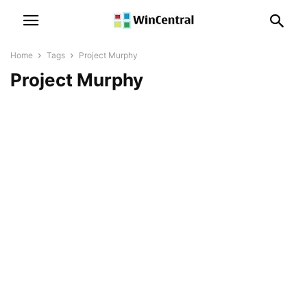
Home
Tags
Project Murphy
Project Murphy