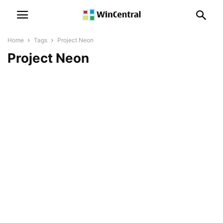
Home
Tags
Project Neon
Project Neon