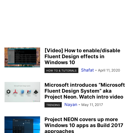
[Video] How to enable/disable
Fluent Design effects in
Windows 10
Shafat
-
April 11, 2020
HOW TO & TUTORIALS
Microsoft introduces “Microsoft
Fluent Design System” aka
Project Neon. Watch intro video
Nayan
-
May 11, 2017
TRENDING
Project NEON covers up more
Windows 10 apps as Build 2017
approaches