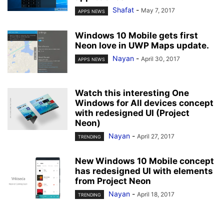
Shafat
-
May 7, 2017
APPS NEWS
Windows 10 Mobile gets first
Neon love in UWP Maps update.
Nayan
-
April 30, 2017
APPS NEWS
Watch this interesting One
Windows for All devices concept
with redesigned UI (Project
Neon)
Nayan
-
April 27, 2017
TRENDING
New Windows 10 Mobile concept
has redesigned UI with elements
from Project Neon
Nayan
-
April 18, 2017
TRENDING