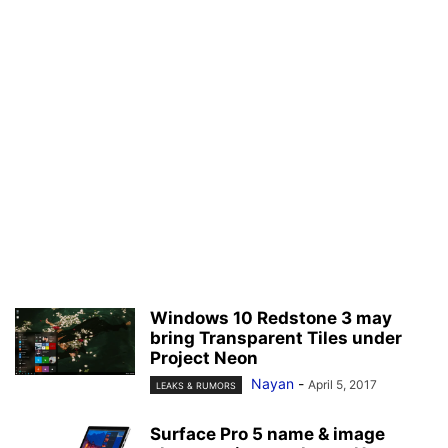
Windows 10 Redstone 3 may
bring Transparent Tiles under
Project Neon
Nayan
-
April 5, 2017
LEAKS & RUMORS
Surface Pro 5 name & image