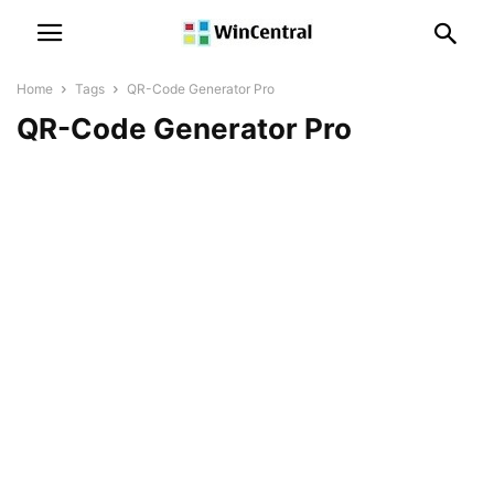
Home
Tags
QR-Code Generator Pro
QR-Code Generator Pro