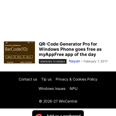
QR-Code Generator Pro for
Windows Phone goes free as
myAppFree app of the day
Nayan
-
February 7, 2017
WINDOWS 10 MOBILE
Contact us
Tip us
Privacy & Cookies Policy
Windows Issues
NPU
© 2026-27 WinCentral