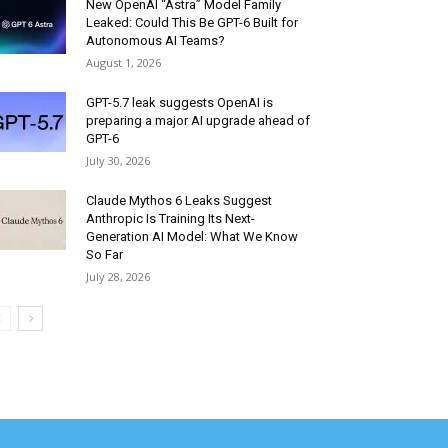
New OpenAI “Astra” Model Family
Leaked: Could This Be GPT-6 Built for
Autonomous AI Teams?
August 1, 2026
GPT-5.7 leak suggests OpenAI is
preparing a major AI upgrade ahead of
GPT-6
July 30, 2026
Claude Mythos 6 Leaks Suggest
Anthropic Is Training Its Next-
Generation AI Model: What We Know
So Far
July 28, 2026