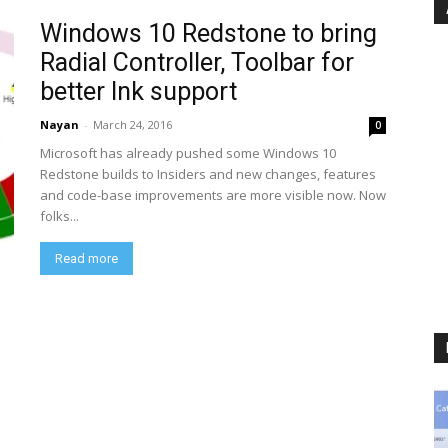
Windows 10 Redstone to bring
Radial Controller, Toolbar for
better Ink support
Nayan
-
March 24, 2016
0
Microsoft has already pushed some Windows 10
Redstone builds to Insiders and new changes, features
and code-base improvements are more visible now. Now
folks...
Read more