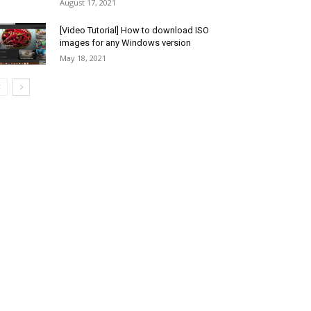
August 17, 2021
[Video Tutorial] How to download ISO
images for any Windows version
May 18, 2021