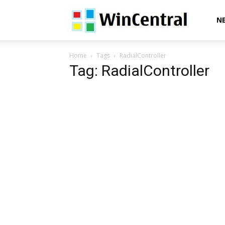
WinCentral
N
Home
Tags
RadialController
Tag: RadialController