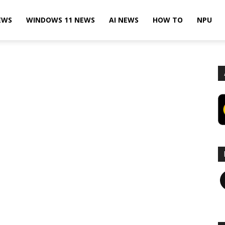
EWS
WINDOWS 11 NEWS
AI NEWS
HOW TO
NPU
F