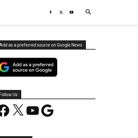
Add as a preferred source on Google News
Follow Us
acebook
X
YouTube
Google