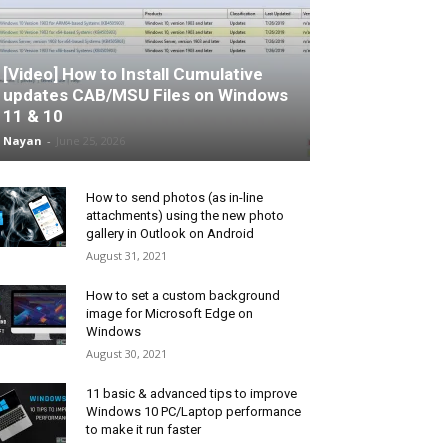
[Video] How to Install Cumulative
updates CAB/MSU Files on Windows
11 & 10
Nayan
-
June 25, 2026
How to send photos (as in-line
attachments) using the new photo
gallery in Outlook on Android
August 31, 2021
How to set a custom background
image for Microsoft Edge on
Windows
August 30, 2021
11 basic & advanced tips to improve
Windows 10 PC/Laptop performance
to make it run faster