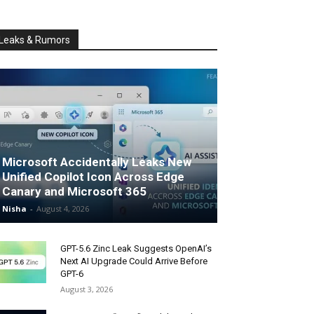
Leaks & Rumors
Microsoft Accidentally Leaks New
Unified Copilot Icon Across Edge
Canary and Microsoft 365
Nisha
-
August 4, 2026
GPT-5.6 Zinc Leak Suggests OpenAI’s
Next AI Upgrade Could Arrive Before
GPT-6
August 3, 2026