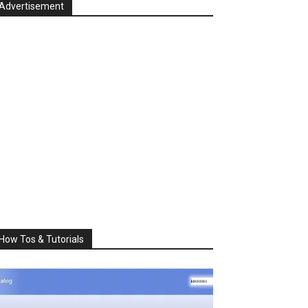
Advertisement
How Tos & Tutorials