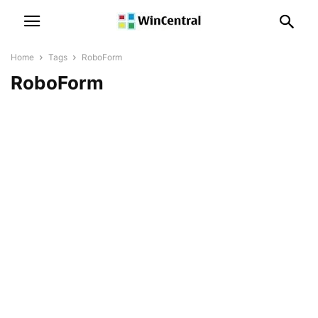
Home
Tags
RoboForm
RoboForm