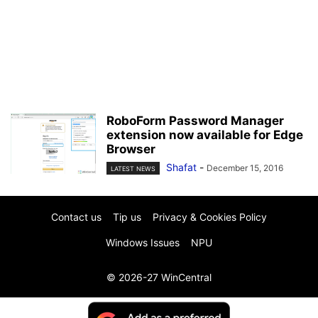
RoboForm Password Manager
extension now available for Edge
Browser
Shafat
-
December 15, 2016
LATEST NEWS
Contact us
Tip us
Privacy & Cookies Policy
Windows Issues
NPU
© 2026-27 WinCentral