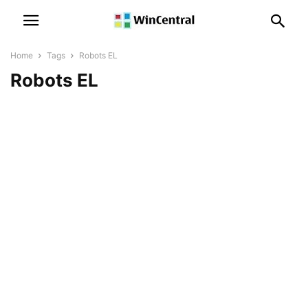
Home
Tags
Robots EL
Robots EL