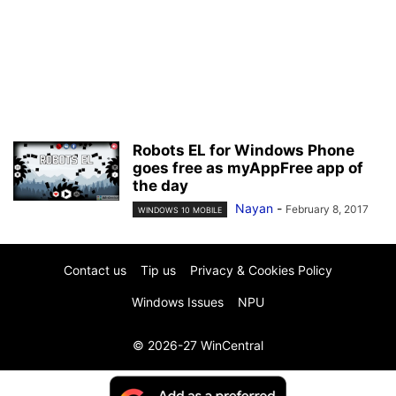
Robots EL for Windows Phone
goes free as myAppFree app of
the day
Nayan
-
February 8, 2017
WINDOWS 10 MOBILE
Contact us
Tip us
Privacy & Cookies Policy
Windows Issues
NPU
© 2026-27 WinCentral