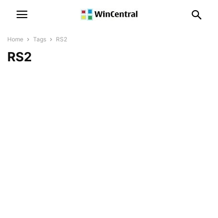
Home
Tags
RS2
RS2