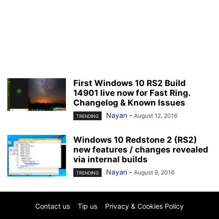
First Windows 10 RS2 Build
14901 live now for Fast Ring.
Changelog & Known Issues
Nayan
-
August 12, 2016
TRENDING
Windows 10 Redstone 2 (RS2)
new features / changes revealed
via internal builds
Nayan
-
August 9, 2016
TRENDING
Contact us
Tip us
Privacy & Cookies Policy