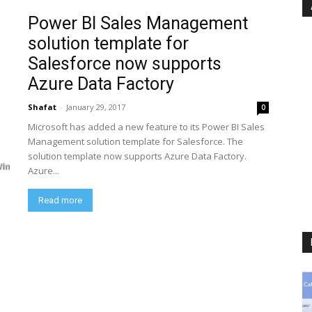
Power BI Sales Management
solution template for
Salesforce now supports
Azure Data Factory
Shafat
-
January 29, 2017
0
Microsoft has added a new feature to its Power BI Sales
Management solution template for Salesforce. The
solution template now supports Azure Data Factory.
Azure...
Read more