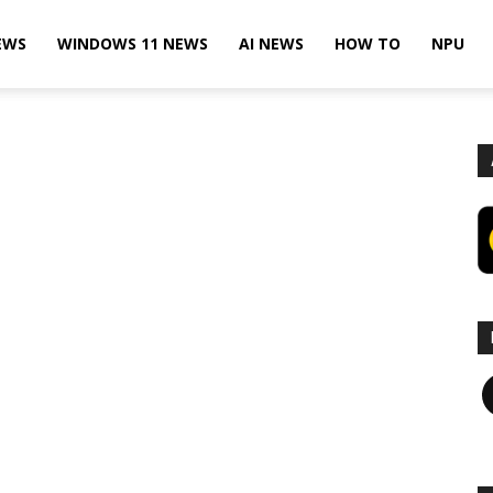
EWS
WINDOWS 11 NEWS
AI NEWS
HOW TO
NPU
F