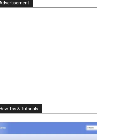
Advertisement
How Tos & Tutorials