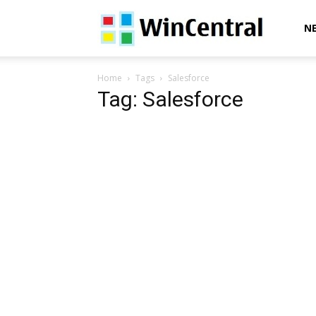
WinCentral
N
Home
Tags
Salesforce
Tag: Salesforce