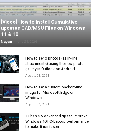
[Video] How to Install Cumulative
updates CAB/MSU Files on Windows
11 & 10
Nayan
-
June 25, 2026
How to send photos (as in-line
attachments) using the new photo
gallery in Outlook on Android
August 31, 2021
How to set a custom background
image for Microsoft Edge on
Windows
August 30, 2021
11 basic & advanced tips to improve
Windows 10 PC/Laptop performance
to make it run faster