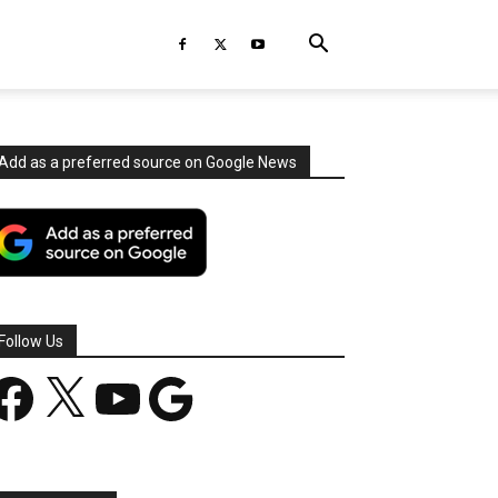
Add as a preferred source on Google News
Follow Us
acebook
X
YouTube
Google