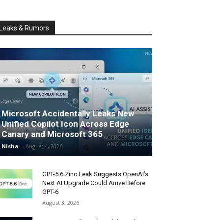
Leaks & Rumors
Microsoft Accidentally Leaks New
Unified Copilot Icon Across Edge
Canary and Microsoft 365
Nisha
-
August 4, 2026
GPT-5.6 Zinc Leak Suggests OpenAI’s
Next AI Upgrade Could Arrive Before
GPT-6
August 3, 2026