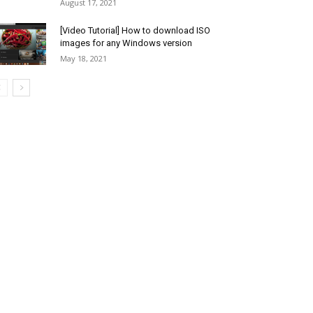
August 17, 2021
[Video Tutorial] How to download ISO
images for any Windows version
May 18, 2021