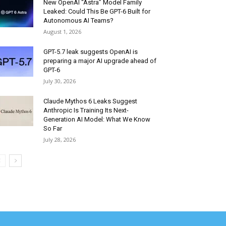
New OpenAI “Astra” Model Family
Leaked: Could This Be GPT-6 Built for
Autonomous AI Teams?
August 1, 2026
GPT-5.7 leak suggests OpenAI is
preparing a major AI upgrade ahead of
GPT-6
July 30, 2026
Claude Mythos 6 Leaks Suggest
Anthropic Is Training Its Next-
Generation AI Model: What We Know
So Far
July 28, 2026