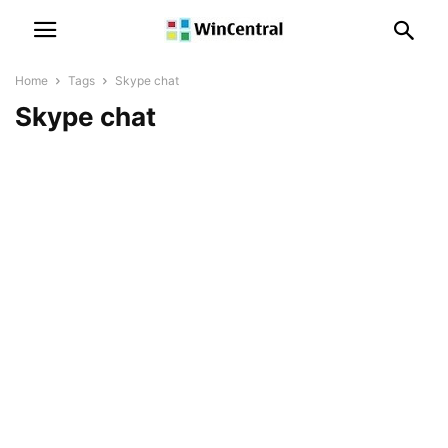
Home
Tags
Skype chat
Skype chat