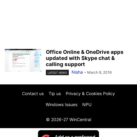
Office Online & OneDrive apps
updated with Skype chat &
calling support
Nisha
-
March 8, 2016
LATEST NEWS
Contact us
Tip us
Privacy & Cookies Policy
Windows Issues
NPU
© 2026-27 WinCentral