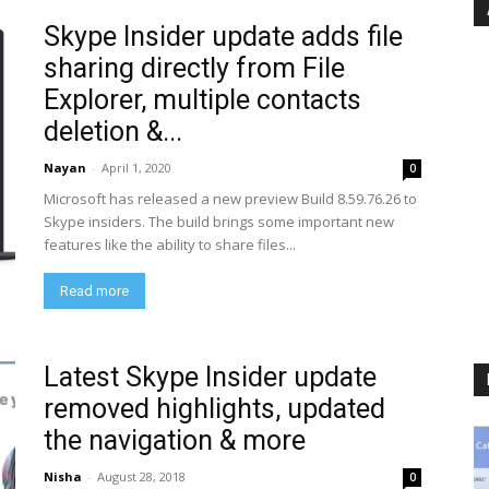
Skype Insider update adds file
sharing directly from File
Explorer, multiple contacts
deletion &...
Nayan
-
April 1, 2020
0
Microsoft has released a new preview Build 8.59.76.26 to
Skype insiders. The build brings some important new
features like the ability to share files...
Read more
Latest Skype Insider update
removed highlights, updated
the navigation & more
Nisha
-
August 28, 2018
0