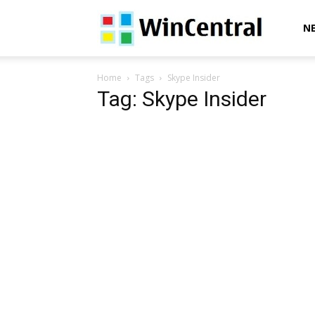
WinCentral
N
Home
Tags
Skype Insider
Tag: Skype Insider