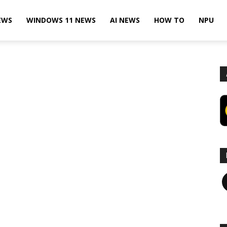
EWS
WINDOWS 11 NEWS
AI NEWS
HOW TO
NPU
F