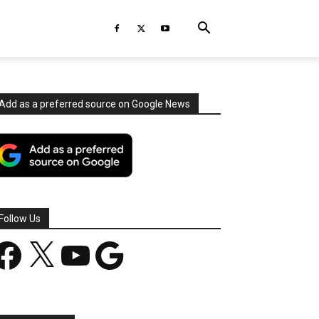
Add as a preferred source on Google News
Follow Us
acebook
X
YouTube
Google