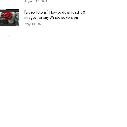
August 17, 2021
[Video Tutorial] How to download ISO
images for any Windows version
May 18, 2021