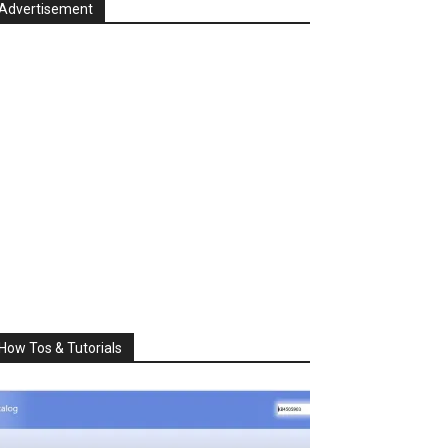
Advertisement
How Tos & Tutorials