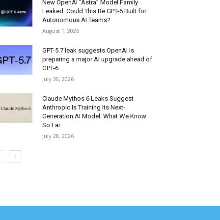
New OpenAI “Astra” Model Family
Leaked: Could This Be GPT-6 Built for
Autonomous AI Teams?
August 1, 2026
GPT-5.7 leak suggests OpenAI is
preparing a major AI upgrade ahead of
GPT-6
July 30, 2026
Claude Mythos 6 Leaks Suggest
Anthropic Is Training Its Next-
Generation AI Model: What We Know
So Far
July 28, 2026