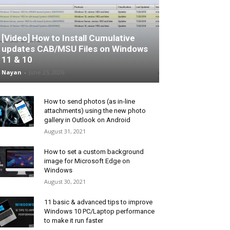
[Video] How to Install Cumulative
updates CAB/MSU Files on Windows
11 & 10
Nayan
-
June 25, 2026
How to send photos (as in-line
attachments) using the new photo
gallery in Outlook on Android
August 31, 2021
How to set a custom background
image for Microsoft Edge on
Windows
August 30, 2021
11 basic & advanced tips to improve
Windows 10 PC/Laptop performance
to make it run faster