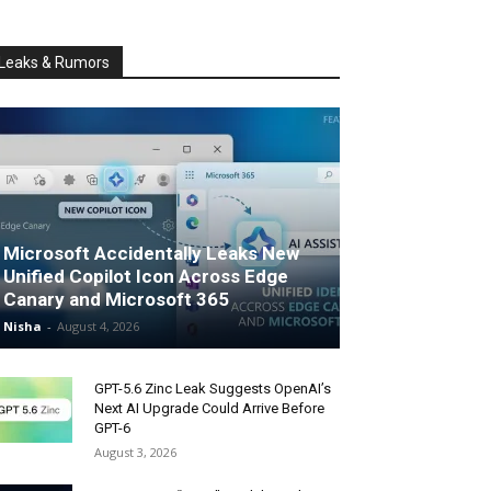
Leaks & Rumors
Microsoft Accidentally Leaks New
Unified Copilot Icon Across Edge
Canary and Microsoft 365
Nisha
-
August 4, 2026
GPT-5.6 Zinc Leak Suggests OpenAI’s
Next AI Upgrade Could Arrive Before
GPT-6
August 3, 2026