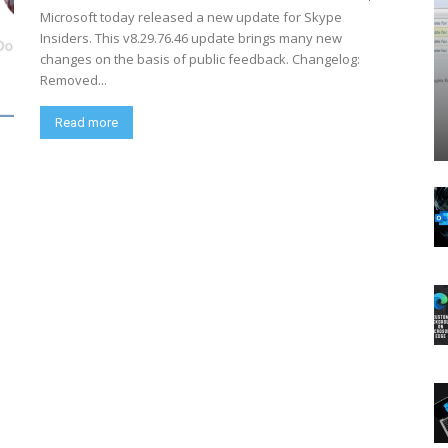
Microsoft today released a new update for Skype
Insiders. This v8.29.76.46 update brings many new
changes on the basis of public feedback. Changelog:
Removed...
Read more