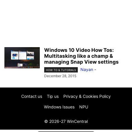
Windows 10 Video How Tos:
Multitasking like a champ &
managing Snap View settings
Nayan
-
HOW TO & TUTORIALS
December 28, 2015
Contact us
Tip us
Privacy & Cookies Policy
Windows Issues
NPU
© 2026-27 WinCentral