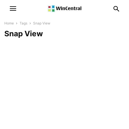
Home
Tags
Snap View
Snap View