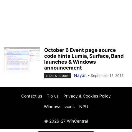
October 6 Event page source
code hints Lumia, Surface, Band
launches & Windows
announcement
Nayan
-
September 15, 2015
LEAKS & RUMORS
Contact us
Tip us
Privacy & Cookies Policy
Windows Issues
NPU
© 2026-27 WinCentral