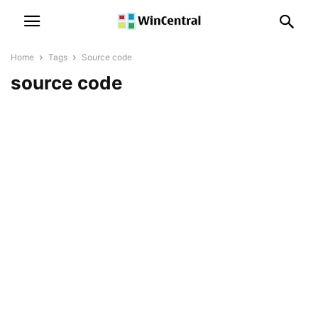
Home
Tags
Source code
source code