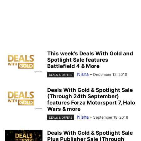
This week’s Deals With Gold and
Spotlight Sale features
Battlefield 4 & More
Nisha
-
December 12, 2018
DEALS & OFFERS
Deals With Gold & Spotlight Sale
(Through 24th September)
features Forza Motorsport 7, Halo
Wars & more
Nisha
-
September 18, 2018
DEALS & OFFERS
Deals With Gold & Spotlight Sale
Plus Publisher Sale (Through