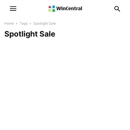
Home
Tags
Spotlight Sale
Spotlight Sale