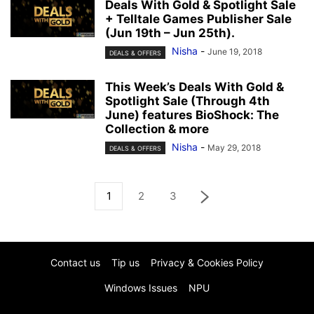
Deals With Gold & Spotlight Sale
+ Telltale Games Publisher Sale
(Jun 19th – Jun 25th).
Nisha
-
June 19, 2018
DEALS & OFFERS
This Week’s Deals With Gold &
Spotlight Sale (Through 4th
June) features BioShock: The
Collection & more
Nisha
-
May 29, 2018
DEALS & OFFERS
1
2
3
Contact us
Tip us
Privacy & Cookies Policy
Windows Issues
NPU