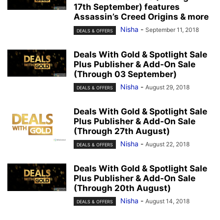
17th September) features
Assassin’s Creed Origins & more
Nisha
-
September 11, 2018
DEALS & OFFERS
Deals With Gold & Spotlight Sale
Plus Publisher & Add-On Sale
(Through 03 September)
Nisha
-
August 29, 2018
DEALS & OFFERS
Deals With Gold & Spotlight Sale
Plus Publisher & Add-On Sale
(Through 27th August)
Nisha
-
August 22, 2018
DEALS & OFFERS
Deals With Gold & Spotlight Sale
Plus Publisher & Add-On Sale
(Through 20th August)
Nisha
-
August 14, 2018
DEALS & OFFERS