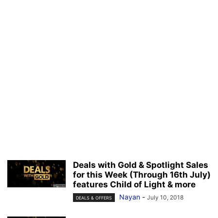
Deals with Gold & Spotlight Sales
for this Week (Through 16th July)
features Child of Light & more
Nayan
-
July 10, 2018
DEALS & OFFERS