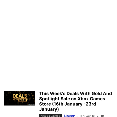
This Week’s Deals With Gold And
Spotlight Sale on Xbox Games
Store (16th January -23rd
January)
Nayan
-
January 16, 2018
DEALS & OFFERS