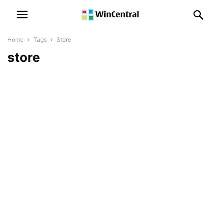
Home
Tags
Store
store