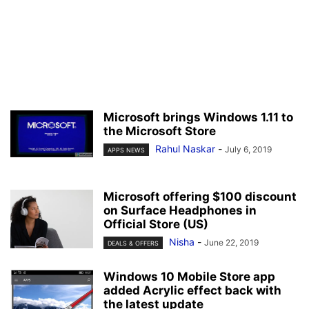
Microsoft brings Windows 1.11 to
the Microsoft Store
Rahul Naskar
-
July 6, 2019
APPS NEWS
Microsoft offering $100 discount
on Surface Headphones in
Official Store (US)
Nisha
-
June 22, 2019
DEALS & OFFERS
Windows 10 Mobile Store app
added Acrylic effect back with
the latest update