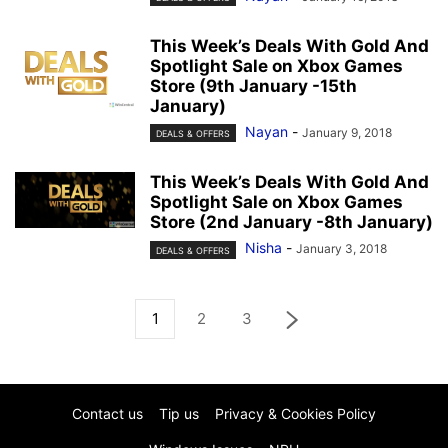
This Week’s Deals With Gold And
Spotlight Sale on Xbox Games
Store (9th January -15th
January)
Nayan
-
January 9, 2018
DEALS & OFFERS
This Week’s Deals With Gold And
Spotlight Sale on Xbox Games
Store (2nd January -8th January)
Nisha
-
January 3, 2018
DEALS & OFFERS
1
2
3
Contact us
Tip us
Privacy & Cookies Policy