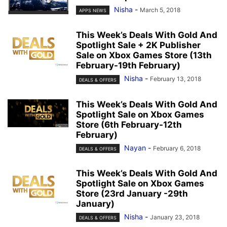
Nisha
-
March 5, 2018
APPS NEWS
This Week’s Deals With Gold And
Spotlight Sale + 2K Publisher
Sale on Xbox Games Store (13th
February-19th February)
Nisha
-
February 13, 2018
DEALS & OFFERS
This Week’s Deals With Gold And
Spotlight Sale on Xbox Games
Store (6th February-12th
February)
Nayan
-
February 6, 2018
DEALS & OFFERS
This Week’s Deals With Gold And
Spotlight Sale on Xbox Games
Store (23rd January -29th
January)
Nisha
-
January 23, 2018
DEALS & OFFERS