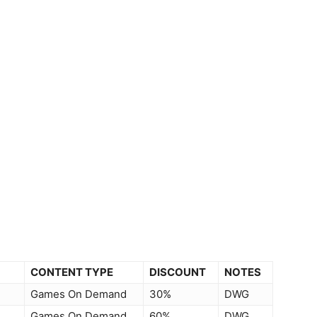
CONTENT TYPE
DISCOUNT
NOTES
Games On Demand
30%
DWG
Games On Demand
60%
DWG