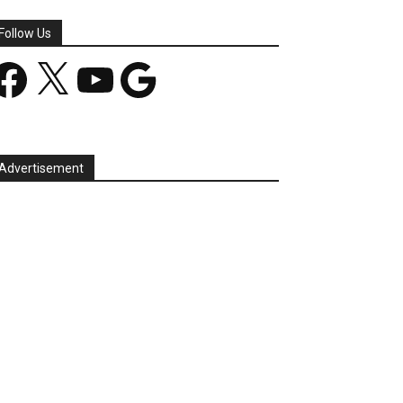
Follow Us
acebook
X
YouTube
Google
Advertisement