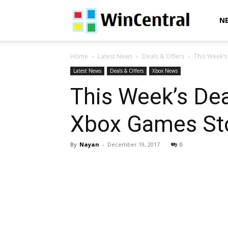
WinCentral
N
Home
Latest News
Deals & Offers
This Week’s
Latest News
Deals & Offers
Xbox News
This Week’s Dea
Xbox Games St
By
Nayan
-
December 19, 2017
0