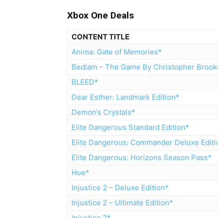
Xbox One Deals
CONTENT TITLE
Anima: Gate of Memories*
Bedlam – The Game By Christopher Broo
BLEED*
Dear Esther: Landmark Edition*
Demon’s Crystals*
Elite Dangerous Standard Edition*
Elite Dangerous: Commander Deluxe Editi
Elite Dangerous: Horizons Season Pass*
Hue*
Injustice 2 – Deluxe Edition*
Injustice 2 – Ultimate Edition*
Injustice 2*