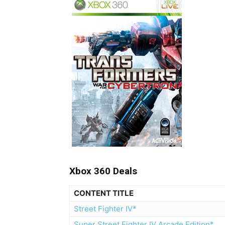
Xbox 360 Deals
CONTENT TITLE
Street Fighter IV*
Super Street Fighter IV Arcade Edition*