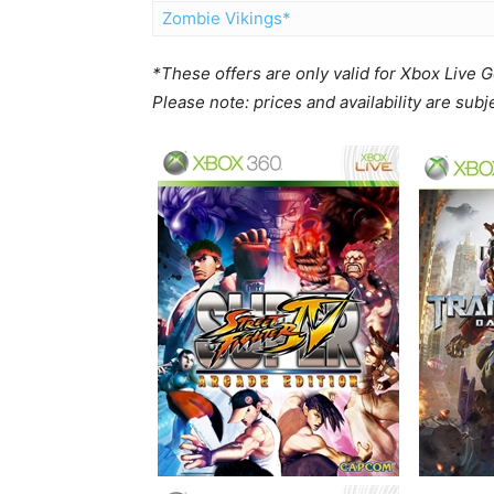
Zombie Vikings*
*These offers are only valid for Xbox Live
Please note: prices and availability are sub