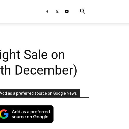
ight Sale on
5th December)
Add as a preferred source on Google News