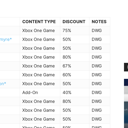
CONTENT TYPE
DISCOUNT
NOTES
Xbox One Game
75%
DWG
kmyre*
Xbox One Game
50%
DWG
Xbox One Game
50%
DWG
Xbox One Game
80%
DWG
Xbox One Game
67%
DWG
Xbox One Game
60%
DWG
on*
Xbox One Game
50%
DWG
Add-On
40%
DWG
Xbox One Game
80%
DWG
Xbox One Game
50%
DWG
Xbox One Game
50%
DWG
Xbox One Game
50%
DWG