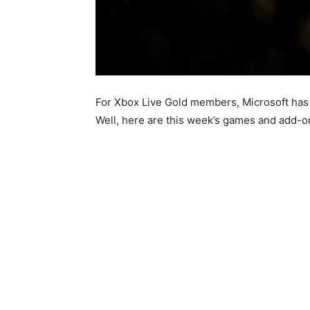
For Xbox Live Gold members, Microsoft has 
Well, here are this week’s games and add-