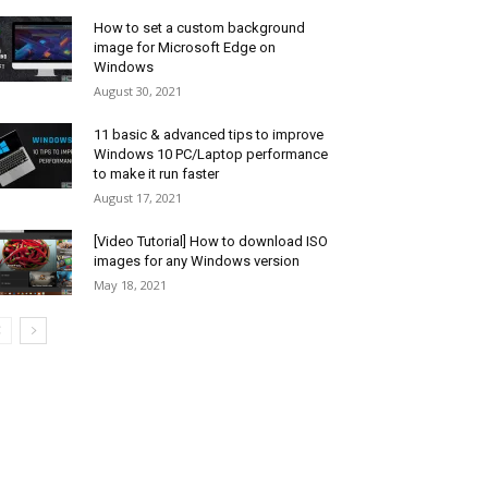
How to set a custom background
image for Microsoft Edge on
Windows
August 30, 2021
11 basic & advanced tips to improve
Windows 10 PC/Laptop performance
to make it run faster
August 17, 2021
[Video Tutorial] How to download ISO
images for any Windows version
May 18, 2021