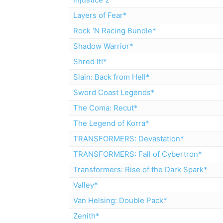
Layers of Fear*
Rock ‘N Racing Bundle*
Shadow Warrior*
Shred It!*
Slain: Back from Hell*
Sword Coast Legends*
The Coma: Recut*
The Legend of Korra*
TRANSFORMERS: Devastation*
TRANSFORMERS: Fall of Cybertron*
Transformers: Rise of the Dark Spark*
Valley*
Van Helsing: Double Pack*
Zenith*