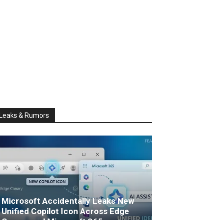
Leaks & Rumors
Microsoft Accidentally Leaks New
Unified Copilot Icon Across Edge