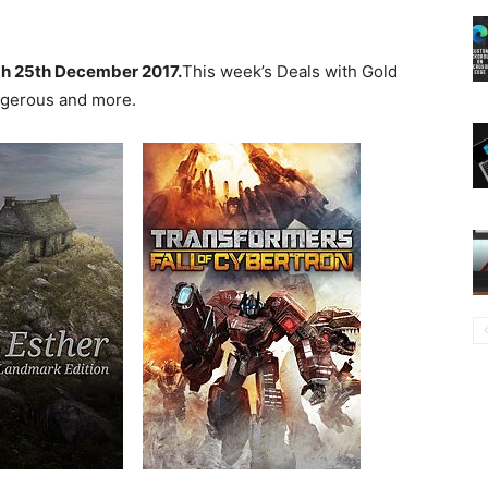
h 25th December 2017.
This week’s Deals with Gold
angerous and more.