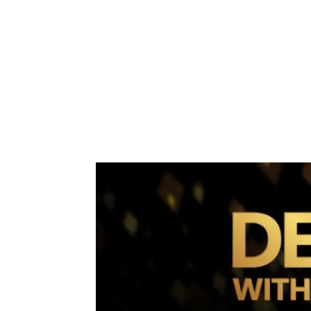
Share