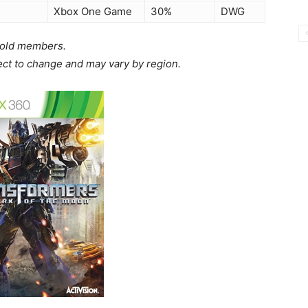
Xbox One Game
30%
DWG
 Gold members.
ject to change and may vary by region.