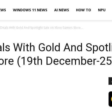
EWS
WINDOWS 11 NEWS
AI NEWS
HOW TO
NPU
 Deals With Gold And Spotlight Sale on Xbox Games Store...
ls With Gold And Spotl
ore (19th December-2