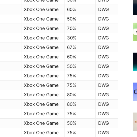
Xbox One Game
60%
DWG
Xbox One Game
50%
DWG
Xbox One Game
70%
DWG
Xbox One Game
30%
DWG
Xbox One Game
67%
DWG
Xbox One Game
60%
DWG
Xbox One Game
50%
DWG
Xbox One Game
75%
DWG
Xbox One Game
75%
DWG
Xbox One Game
80%
DWG
Xbox One Game
80%
DWG
Xbox One Game
75%
DWG
Xbox One Game
50%
DWG
Xbox One Game
75%
DWG