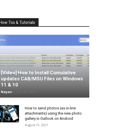
How Tos & Tutorials
[Video] How to Install Cumulative
updates CAB/MSU Files on Windows
11 & 10
Nayan
-
June 25, 2026
How to send photos (as in-line
attachments) using the new photo
gallery in Outlook on Android
August 31, 2021