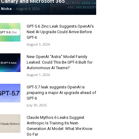
Canary and Microsoft 365
Nisha
-
August 4, 2026
GPT-5.6 Zinc Leak Suggests OpenAI’s
Next AI Upgrade Could Arrive Before
GPT-6
August 3, 2026
New OpenAI “Astra” Model Family
Leaked: Could This Be GPT-6 Built for
Autonomous AI Teams?
August 1, 2026
GPT-5.7 leak suggests OpenAI is
preparing a major AI upgrade ahead of
GPT-6
July 30, 2026
Claude Mythos 6 Leaks Suggest
Anthropic Is Training Its Next-
Generation AI Model: What We Know
So Far