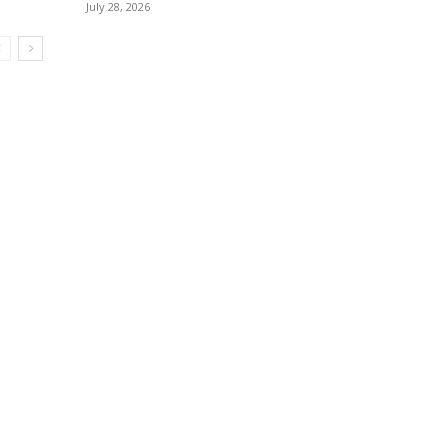
July 28, 2026