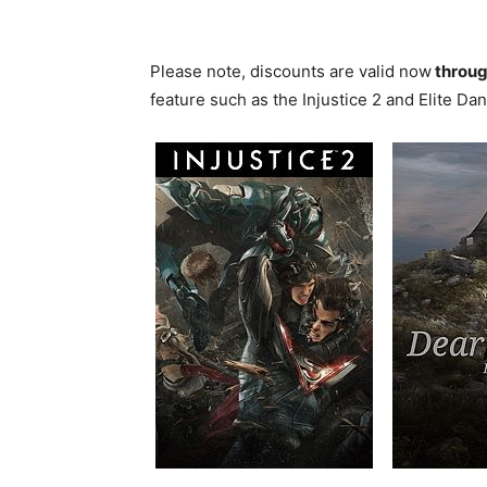
Please note, discounts are valid now
throug
feature such as the Injustice 2 and Elite D