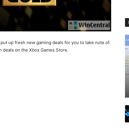
put up fresh new gaming deals for you to take note of.
on deals on the Xbox Games Store.