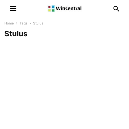
Home
Tags
Stulus
Stulus