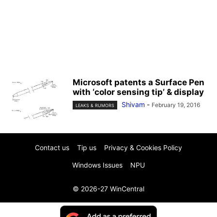
Microsoft patents a Surface Pen
with ‘color sensing tip’ & display
Shivam
-
February 19, 2016
LEAKS & RUMORS
Contact us
Tip us
Privacy & Cookies Policy
Windows Issues
NPU
© 2026-27 WinCentral