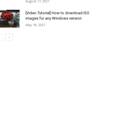
August 17, 2021
[Video Tutorial] How to download ISO
images for any Windows version
May 18, 2021