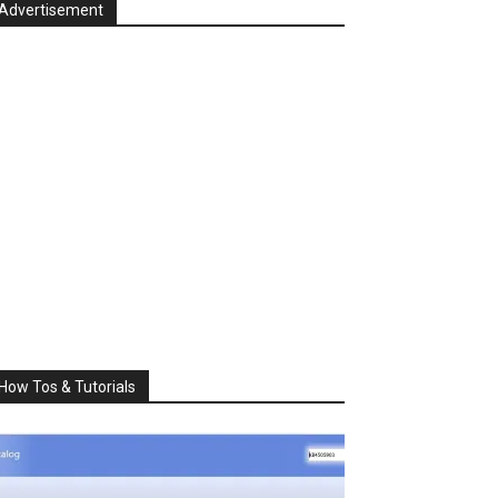
Advertisement
How Tos & Tutorials