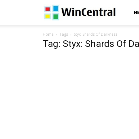
WinCentral
N
Home
Tags
Styx: Shards Of Darkness
Tag: Styx: Shards Of D