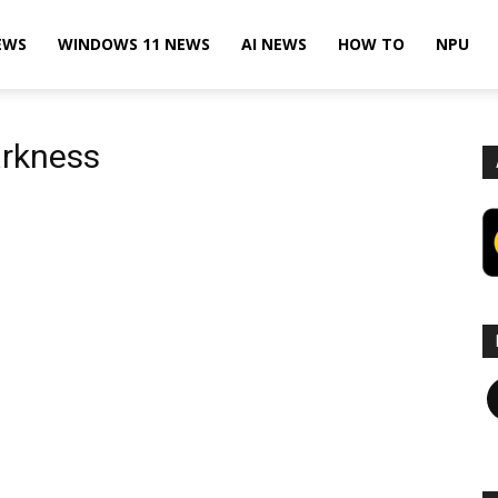
EWS
WINDOWS 11 NEWS
AI NEWS
HOW TO
NPU
arkness
F