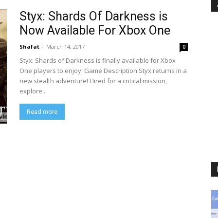
Styx: Shards Of Darkness is
Now Available For Xbox One
Shafat
-
March 14, 2017
0
Styx: Shards of Darkness is finally available for Xbox
One players to enjoy. Game Description Styx returns in a
new stealth adventure! Hired for a critical mission,
explore...
Read more