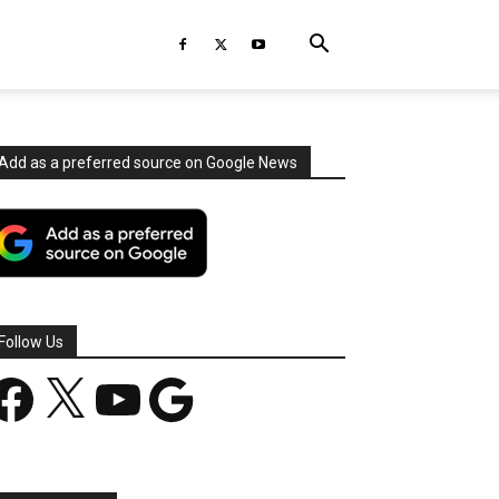
Add as a preferred source on Google News
Follow Us
acebook
X
YouTube
Google