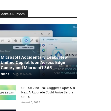
Leaks & Rumors
Microsoft Accidentally Leaks New
Unified Copilot Icon Across Edge
Canary and Microsoft 365
Nisha
-
August 4, 2026
GPT-5.6 Zinc Leak Suggests OpenAI’s
Next AI Upgrade Could Arrive Before
GPT-6
August 3, 2026