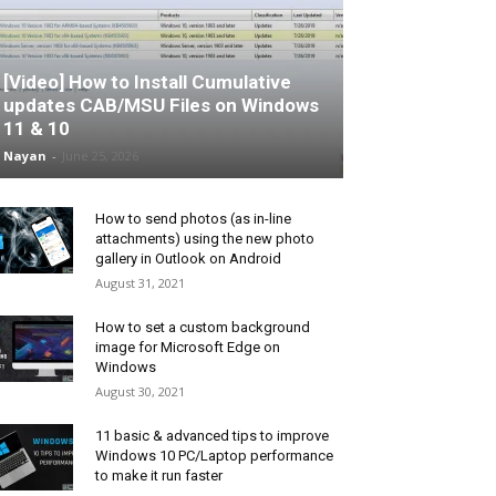
[Video] How to Install Cumulative
updates CAB/MSU Files on Windows
11 & 10
Nayan
-
June 25, 2026
How to send photos (as in-line
attachments) using the new photo
gallery in Outlook on Android
August 31, 2021
How to set a custom background
image for Microsoft Edge on
Windows
August 30, 2021
11 basic & advanced tips to improve
Windows 10 PC/Laptop performance
to make it run faster