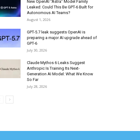
New OpenAI “Astra” Model Family
Leaked: Could This Be GPT-6 Built for
Autonomous AI Teams?
August 1, 2026
GPT-5.7 leak suggests OpenAI is
preparing a major AI upgrade ahead of
GPT-6
July 30, 2026
Claude Mythos 6 Leaks Suggest
Anthropic Is Training Its Next-
Generation AI Model: What We Know
So Far
July 28, 2026