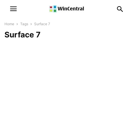
Home
Tags
Surface 7
Surface 7