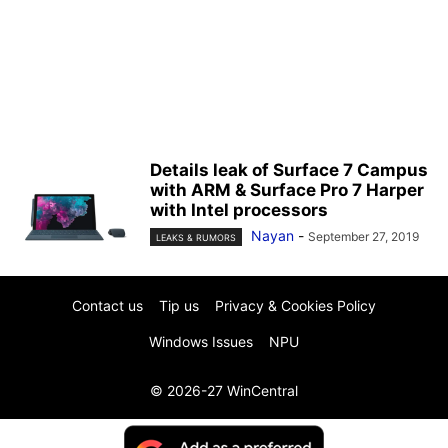
Details leak of Surface 7 Campus
with ARM & Surface Pro 7 Harper
with Intel processors
Nayan
-
September 27, 2019
LEAKS & RUMORS
Contact us
Tip us
Privacy & Cookies Policy
Windows Issues
NPU
© 2026-27 WinCentral