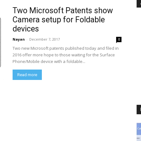
Two Microsoft Patents show
Camera setup for Foldable
devices
Nayan
-
December 7, 2017
0
Two new Microsoft patents published today and filed in
2016 offer more hope to those waiting for the Surface
Phone/Mobile device with a foldable...
Read more