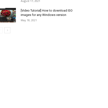
August 17, 2021
[Video Tutorial] How to download ISO
images for any Windows version
May 18, 2021