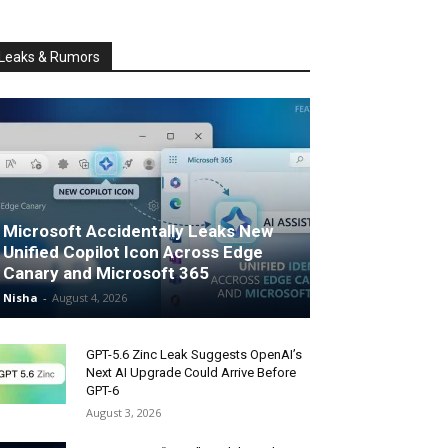
Leaks & Rumors
Microsoft Accidentally Leaks New
Unified Copilot Icon Across Edge
Canary and Microsoft 365
Nisha
-
August 4, 2026
GPT-5.6 Zinc Leak Suggests OpenAI’s
Next AI Upgrade Could Arrive Before
GPT-6
August 3, 2026