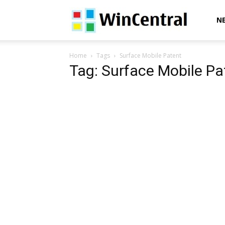
WinCentral
N
Home
Tags
Surface Mobile Patent
Tag: Surface Mobile Pa