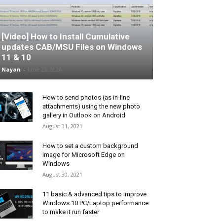
[Video] How to Install Cumulative
updates CAB/MSU Files on Windows
11 & 10
Nayan
-
June 25, 2026
How to send photos (as in-line
attachments) using the new photo
gallery in Outlook on Android
August 31, 2021
How to set a custom background
image for Microsoft Edge on
Windows
August 30, 2021
11 basic & advanced tips to improve
Windows 10 PC/Laptop performance
to make it run faster