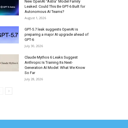
New OpenAI “Astra” Model Family
Leaked: Could This Be GPT-6 Built for
Autonomous AI Teams?
August 1, 2026
GPT-5.7 leak suggests OpenAI is
preparing a major AI upgrade ahead of
GPT-6
July 30, 2026
Claude Mythos 6 Leaks Suggest
Anthropic Is Training Its Next-
Generation AI Model: What We Know
So Far
July 28, 2026