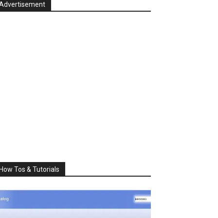
Advertisement
How Tos & Tutorials