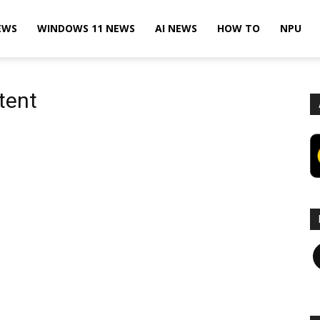
EWS
WINDOWS 11 NEWS
AI NEWS
HOW TO
NPU
tent
F