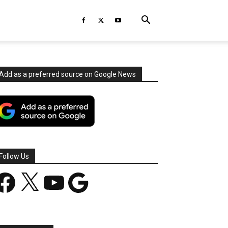
Add as a preferred source on Google News
Follow Us
acebook
X
YouTube
Google