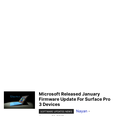
Microsoft Released January
Firmware Update For Surface Pro
3 Devices
Nayan
-
SOFTWARE UPDATES NEWS