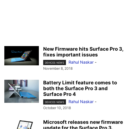
New Firmware hits Surface Pro 3,
fixes important issues
Rahul Naskar
-
DEVICES NEWS
November 8, 2018
Battery Limit feature comes to
both the Surface Pro 3 and
Surface Pro 4
Rahul Naskar
-
DEVICES NEWS
October 10, 2018
Microsoft releases new firmware
update for the Surface Pro 3.