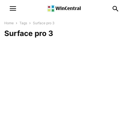
Home
Tags
Surface pro 3
Surface pro 3