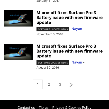
January 31, 2017
Microsoft fixes Surface Pro 3
Battery issue with new firmware
update
Nayan
-
SOFTWARE UPDATES NEWS
November 10, 2016
Microsoft fixes Surface Pro 3
Battery issue with new firmware
update
Nayan
-
SOFTWARE UPDATES NEWS
August 30, 2016
1
2
3
Contact us
Tip us
Privacy & Cookies Policy