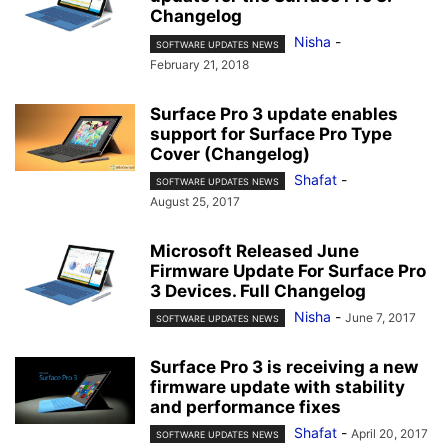
Changelog
Nisha
-
SOFTWARE UPDATES NEWS
February 21, 2018
Surface Pro 3 update enables
support for Surface Pro Type
Cover (Changelog)
Shafat
-
SOFTWARE UPDATES NEWS
August 25, 2017
Microsoft Released June
Firmware Update For Surface Pro
3 Devices. Full Changelog
Nisha
-
June 7, 2017
SOFTWARE UPDATES NEWS
Surface Pro 3 is receiving a new
firmware update with stability
and performance fixes
Shafat
-
April 20, 2017
SOFTWARE UPDATES NEWS