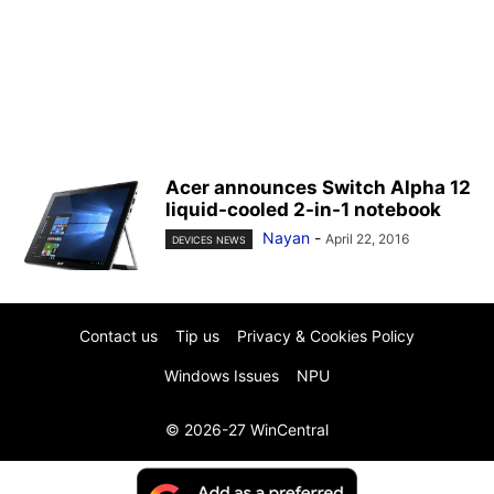
Acer announces Switch Alpha 12
liquid-cooled 2-in-1 notebook
Nayan
-
April 22, 2016
DEVICES NEWS
Contact us
Tip us
Privacy & Cookies Policy
Windows Issues
NPU
© 2026-27 WinCentral