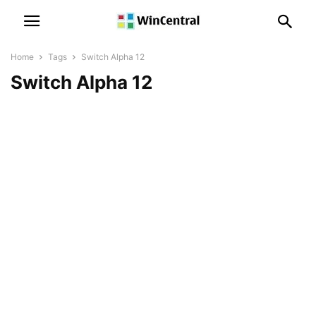
Home
Tags
Switch Alpha 12
Switch Alpha 12