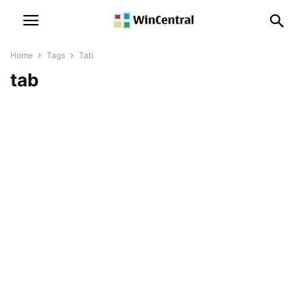
Home
Tags
Tab
tab