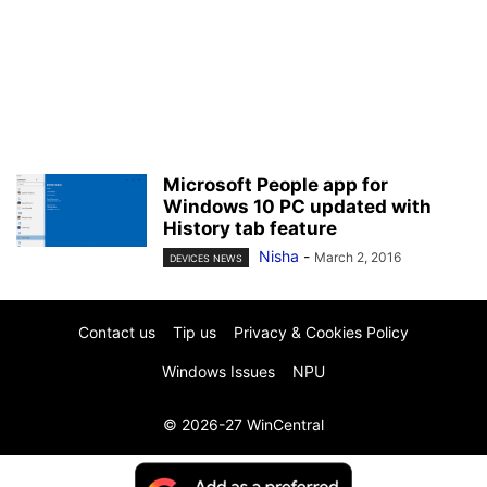
Microsoft People app for
Windows 10 PC updated with
History tab feature
Nisha
-
March 2, 2016
DEVICES NEWS
Contact us
Tip us
Privacy & Cookies Policy
Windows Issues
NPU
© 2026-27 WinCentral