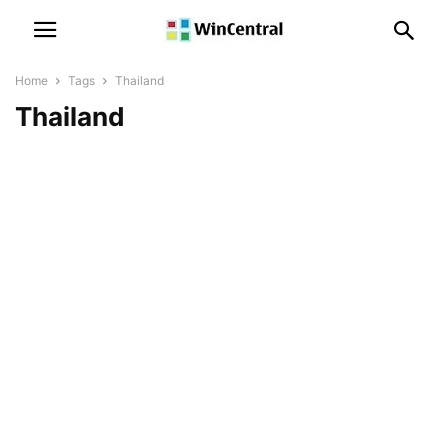
Home
Tags
Thailand
Thailand