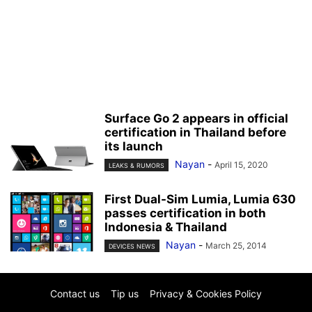
Surface Go 2 appears in official
certification in Thailand before
its launch
Nayan
-
April 15, 2020
LEAKS & RUMORS
First Dual-Sim Lumia, Lumia 630
passes certification in both
Indonesia & Thailand
Nayan
-
March 25, 2014
DEVICES NEWS
Contact us
Tip us
Privacy & Cookies Policy