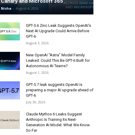
Canary and Microsoft 365
Nisha
-
August 4, 2026
GPT-5.6 Zinc Leak Suggests OpenAI’s
Next AI Upgrade Could Arrive Before
GPT-6
August 3, 2026
New OpenAI “Astra” Model Family
Leaked: Could This Be GPT-6 Built for
Autonomous AI Teams?
August 1, 2026
GPT-5.7 leak suggests OpenAI is
preparing a major AI upgrade ahead of
GPT-6
July 30, 2026
Claude Mythos 6 Leaks Suggest
Anthropic Is Training Its Next-
Generation AI Model: What We Know
So Far