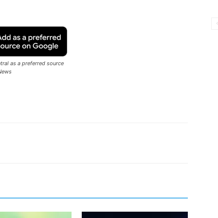
ral as a preferred source
News