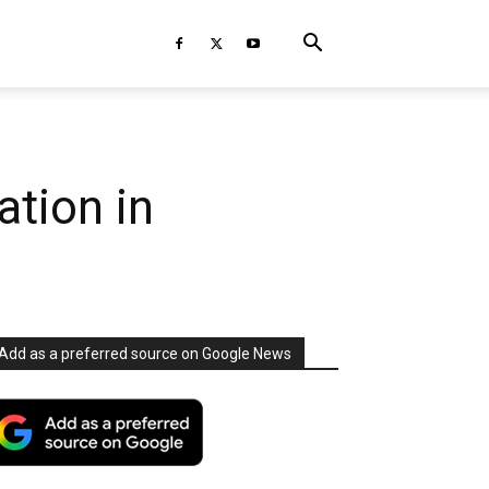
ation in
Add as a preferred source on Google News