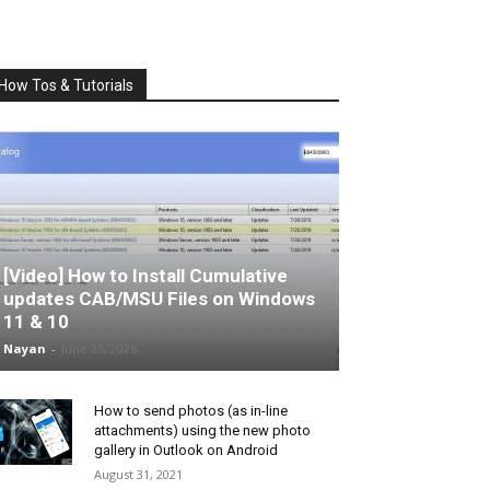
How Tos & Tutorials
[Video] How to Install Cumulative
updates CAB/MSU Files on Windows
11 & 10
Nayan
-
June 25, 2026
How to send photos (as in-line
attachments) using the new photo
gallery in Outlook on Android
August 31, 2021