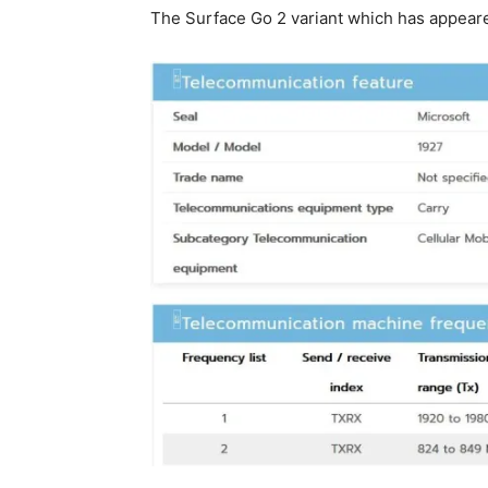
The Surface Go 2 variant which has appeared 