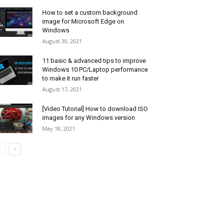
How to set a custom background
image for Microsoft Edge on
Windows
August 30, 2021
11 basic & advanced tips to improve
Windows 10 PC/Laptop performance
to make it run faster
August 17, 2021
[Video Tutorial] How to download ISO
images for any Windows version
May 18, 2021