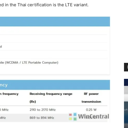
in the Thai certification is the LTE variant.