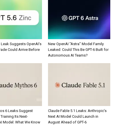
c Leak Suggests OpenAI’s
New OpenAI “Astra” Model Family
rade Could Arrive Before
Leaked: Could This Be GPT-6 Built for
Autonomous AI Teams?
os 6 Leaks Suggest
Claude Fable 5.1 Leaks: Anthropic’s
Training Its Next-
Next AI Model Could Launch in
AI Model: What We Know
August Ahead of GPT-6