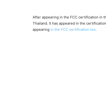
After appearing in the FCC certification in 
Thailand. It has appeared in the certificatio
appearing
in the FCC certification too
.