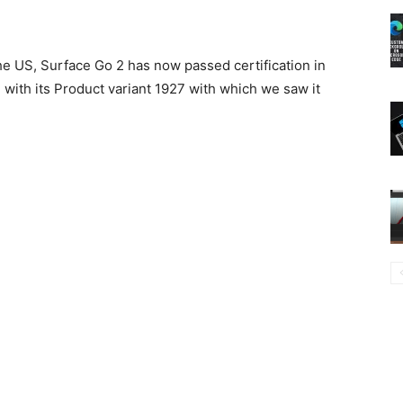
the US, Surface Go 2 has now passed certification in
n with its Product variant 1927 with which we saw it