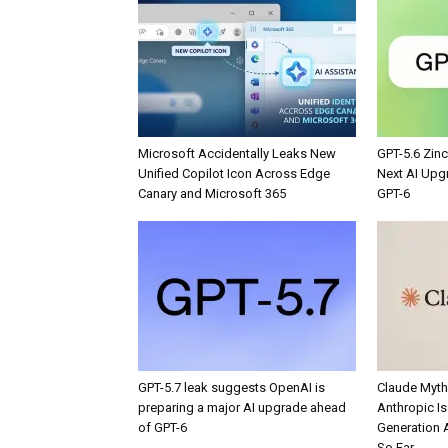
Microsoft Accidentally Leaks New
GPT-5.6 Zin
Unified Copilot Icon Across Edge
Next AI Upg
Canary and Microsoft 365
GPT-6
GPT-5.7 leak suggests OpenAI is
Claude Myth
preparing a major AI upgrade ahead
Anthropic Is 
of GPT-6
Generation 
So Far