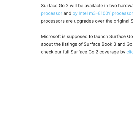
Surface Go 2 will be available in two hard
processor
and
by Intel m3-8100Y processo
processors are upgrades over the original 
Microsoft is supposed to launch Surface G
about the listings of Surface Book 3 and G
check our full Surface Go 2 coverage by
cli