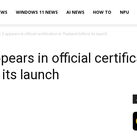
EWS
WINDOWS 11 NEWS
AI NEWS
HOW TO
NPU
 2 appears in official certification in Thailand before its launch
ears in official certific
 its launch