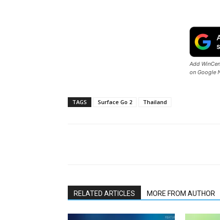
Add WinCent
on Google 
TAGS
Surface Go 2
Thailand
Share
RELATED ARTICLES
MORE FROM AUTHOR