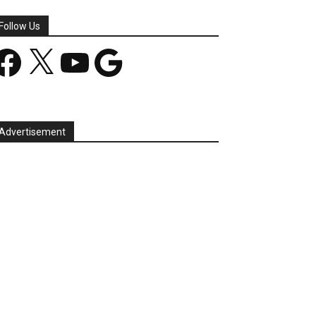
Follow Us
acebook
X
YouTube
Google
Advertisement