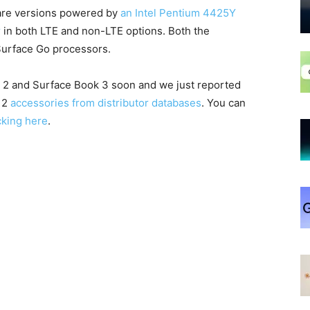
ware versions powered by
an Intel Pentium 4425Y
r
in both LTE and non-LTE options. Both the
Surface Go processors.
o 2 and Surface Book 3 soon and we just reported
o 2
accessories from distributor databases
. You can
cking here
.