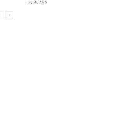
July 28, 2026