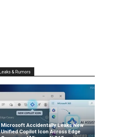
Leaks & Rumors
Microsoft Accidentally Leaks New
Unified Copilot Icon Across Edge