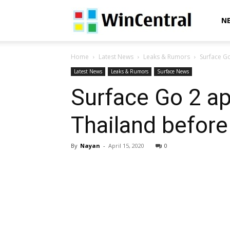
WinCentral
N
Home
Latest News
Leaks & Rumors
Surface Go
Latest News
Leaks & Rumors
Surface News
Surface Go 2 app
Thailand before
By
Nayan
-
April 15, 2020
0