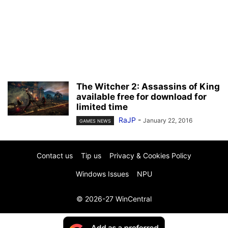
The Witcher 2: Assassins of King
available free for download for
limited time
RaJP
-
January 22, 2016
GAMES NEWS
Contact us
Tip us
Privacy & Cookies Policy
Windows Issues
NPU
© 2026-27 WinCentral