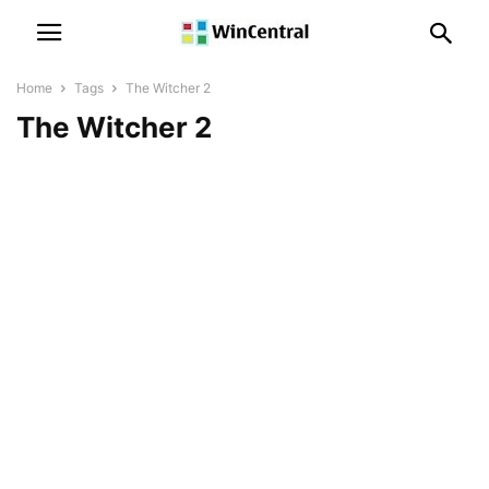
Home
Tags
The Witcher 2
The Witcher 2