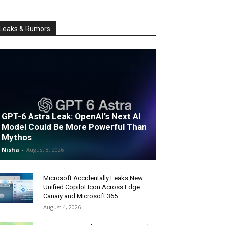
Leaks & Rumors
GPT-6 Astra Leak: OpenAI’s Next AI
Model Could Be More Powerful Than
Mythos
Nisha
-
August 8, 2026
Microsoft Accidentally Leaks New
Unified Copilot Icon Across Edge
Canary and Microsoft 365
August 4, 2026