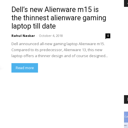
Dell’s new Alienware m15 is
the thinnest alienware gaming
laptop till date
Rahul Naskar
-
October 4, 2018
0
Dell announced all-new gaming laptop Alienware m15.
Compared to its predecessor, Alienware 13, this new
laptop offers a thinner design and of course designed...
Read more