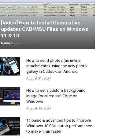
[Video] How to Install Cumulative
updates CAB/MSU Files on Windows
11 & 10
Nayan
-
June 25, 2026
How to send photos (as in-line
attachments) using the new photo
gallery in Outlook on Android
August 31, 2021
How to set a custom background
image for Microsoft Edge on
Windows
August 30, 2021
11 basic & advanced tips to improve
Windows 10 PC/Laptop performance
to make it run faster