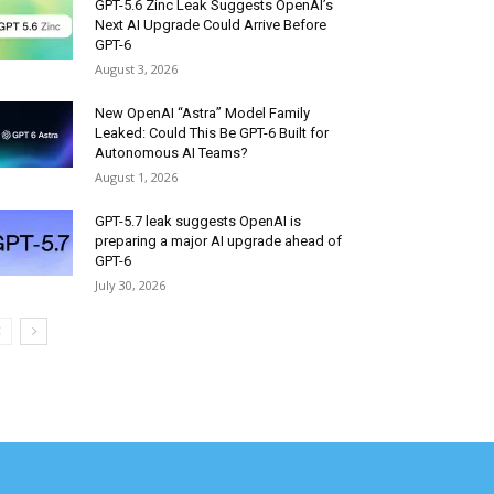
GPT-5.6 Zinc Leak Suggests OpenAI’s
Next AI Upgrade Could Arrive Before
GPT-6
August 3, 2026
New OpenAI “Astra” Model Family
Leaked: Could This Be GPT-6 Built for
Autonomous AI Teams?
August 1, 2026
GPT-5.7 leak suggests OpenAI is
preparing a major AI upgrade ahead of
GPT-6
July 30, 2026