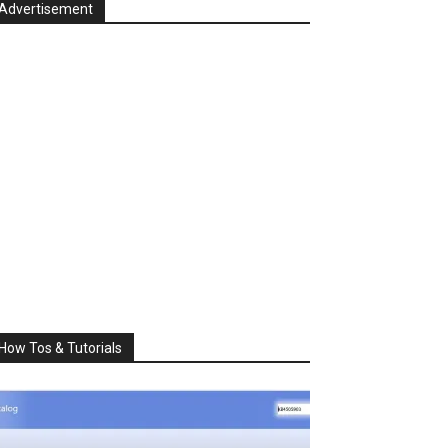
Advertisement
How Tos & Tutorials