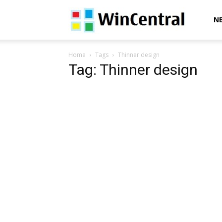
WinCentral
N
Home
Tags
Thinner design
Tag: Thinner design