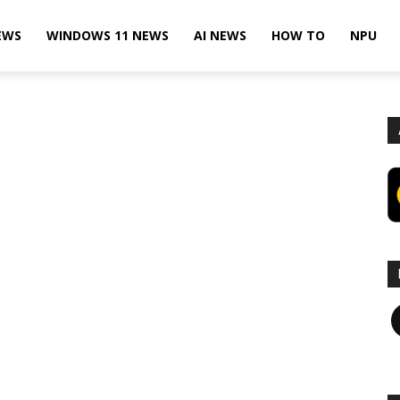
EWS
WINDOWS 11 NEWS
AI NEWS
HOW TO
NPU
F