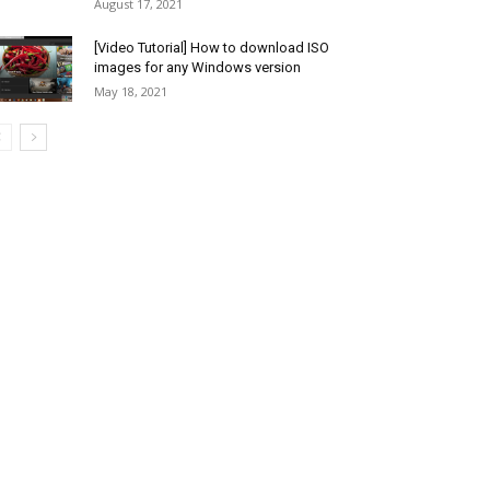
August 17, 2021
[Video Tutorial] How to download ISO
images for any Windows version
May 18, 2021