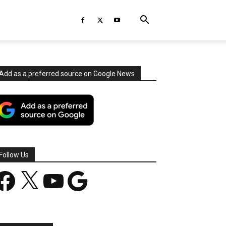
Add as a preferred source on Google News
Follow Us
acebook
X
YouTube
Google