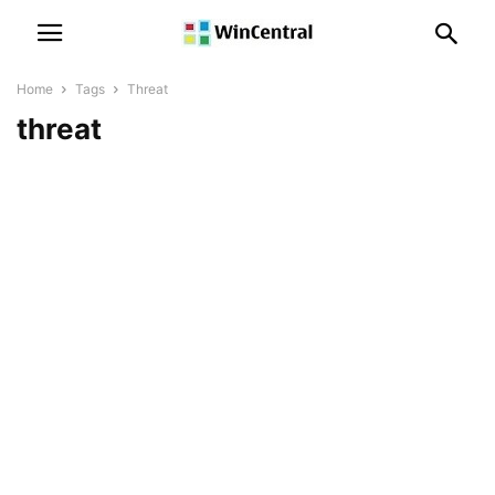
Home
Tags
Threat
threat