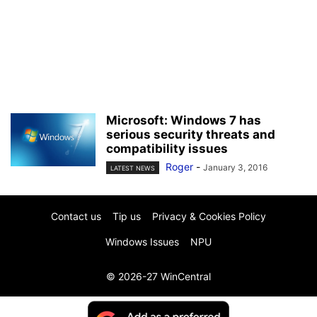
Microsoft: Windows 7 has
serious security threats and
compatibility issues
Roger
-
January 3, 2016
LATEST NEWS
Contact us
Tip us
Privacy & Cookies Policy
Windows Issues
NPU
© 2026-27 WinCentral