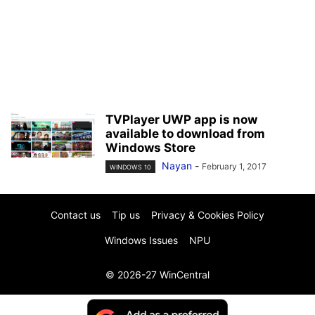
TVPlayer UWP app is now
available to download from
Windows Store
Nayan
-
February 1, 2017
WINDOWS 10
Contact us
Tip us
Privacy & Cookies Policy
Windows Issues
NPU
© 2026-27 WinCentral