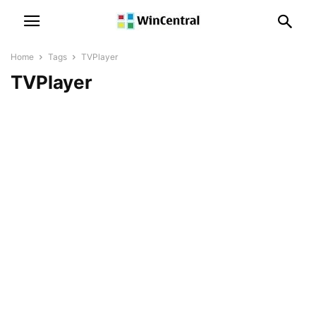
Home
Tags
TVPlayer
TVPlayer