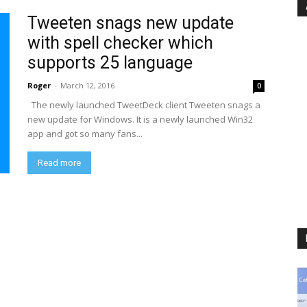
Tweeten snags new update
with spell checker which
supports 25 language
Roger
-
March 12, 2016
0
The newly launched TweetDeck client Tweeten snags a
new update for Windows. It is a newly launched Win32
app and got so many fans...
Read more