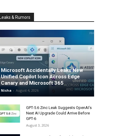
Leaks & Rumors
Microsoft Accidentally Leaks New
Unified Copilot Icon Across Edge
Canary and Microsoft 365
Nisha
-
August 4, 2026
GPT-5.6 Zinc Leak Suggests OpenAI’s
Next AI Upgrade Could Arrive Before
GPT-6
August 3, 2026