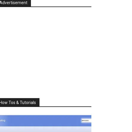
Advertisement
How Tos & Tutorials