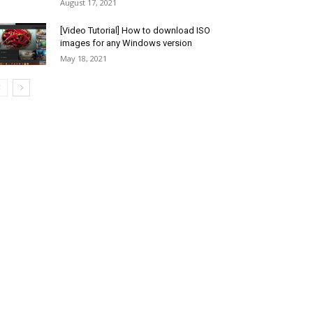
August 17, 2021
[Video Tutorial] How to download ISO
images for any Windows version
May 18, 2021