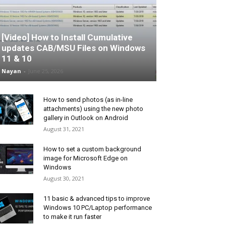
[Video] How to Install Cumulative
updates CAB/MSU Files on Windows
11 & 10
Nayan
-
June 25, 2026
How to send photos (as in-line
attachments) using the new photo
gallery in Outlook on Android
August 31, 2021
How to set a custom background
image for Microsoft Edge on
Windows
August 30, 2021
11 basic & advanced tips to improve
Windows 10 PC/Laptop performance
to make it run faster