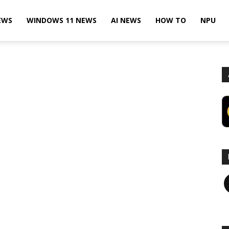
EWS
WINDOWS 11 NEWS
AI NEWS
HOW TO
NPU
F