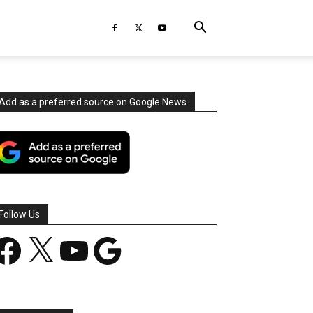
Add as a preferred source on Google News
Follow Us
acebook
X
YouTube
Google