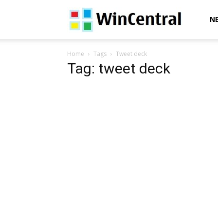
WinCentral
N
Home
Tags
Tweet deck
Tag: tweet deck