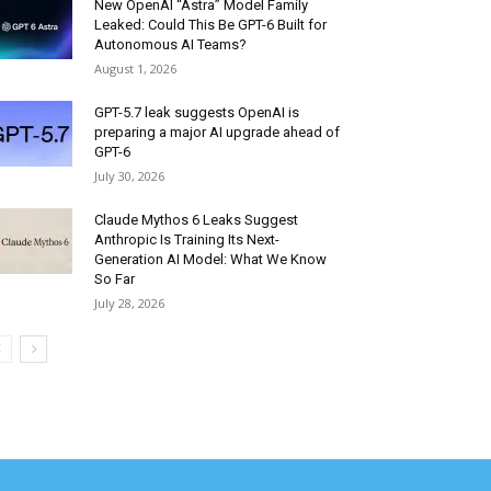
New OpenAI “Astra” Model Family
Leaked: Could This Be GPT-6 Built for
Autonomous AI Teams?
August 1, 2026
GPT-5.7 leak suggests OpenAI is
preparing a major AI upgrade ahead of
GPT-6
July 30, 2026
Claude Mythos 6 Leaks Suggest
Anthropic Is Training Its Next-
Generation AI Model: What We Know
So Far
July 28, 2026