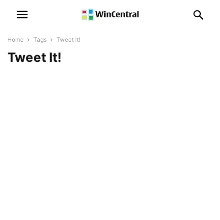
Home
Tags
Tweet It!
Tweet It!