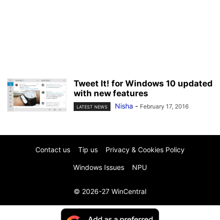
Tweet It! for Windows 10 updated
with new features
Nisha
-
February 17, 2016
LATEST NEWS
Contact us
Tip us
Privacy & Cookies Policy
Windows Issues
NPU
© 2026-27 WinCentral