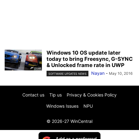
Windows 10 OS update later
today to bring Freesync, G-SYNC
& Unlocked frame rate in UWP
Nayan
-
May 10, 2016
SOFTWARE UPDATES NEWS
Contact us
Tip us
Privacy & Cookies Policy
Windows Issues
NPU
© 2026-27 WinCentral