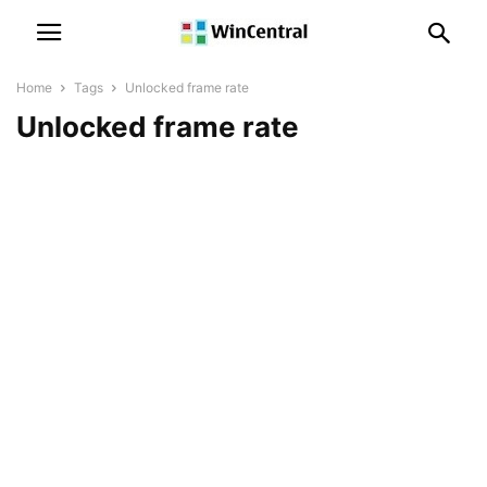
Home
Tags
Unlocked frame rate
Unlocked frame rate