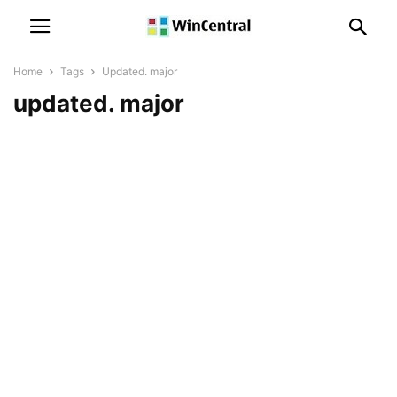
Home
Tags
Updated. major
updated. major