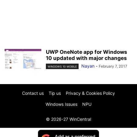
UWP OneNote app for Windows
10 updated with major changes
Nayan
-
February 7, 2017
WINDOWS 10 MOBILE
Contact us
Tip us
Privacy & Cookies Policy
Windows Issues
NPU
© 2026-27 WinCentral