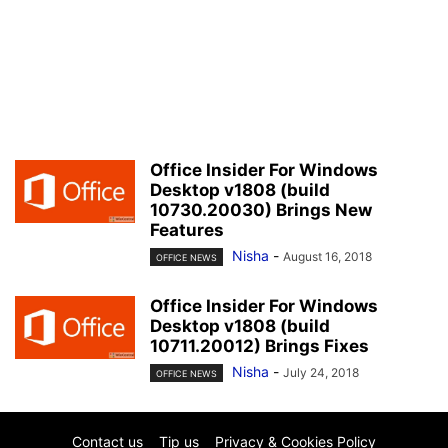
Office Insider For Windows
Desktop v1808 (build
10730.20030) Brings New
Features
Nisha
-
August 16, 2018
OFFICE NEWS
Office Insider For Windows
Desktop v1808 (build
10711.20012) Brings Fixes
Nisha
-
July 24, 2018
OFFICE NEWS
Contact us
Tip us
Privacy & Cookies Policy