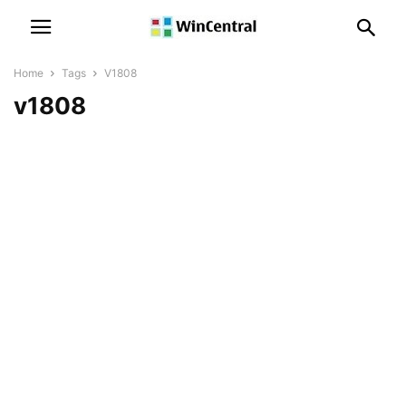
Home
Tags
V1808
v1808