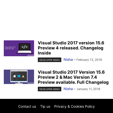
Visual Studio 2017 version 15.6
Preview 4 released. Changelog
Inside
Nisha
-
February 13, 2018
DEVELOPER NEWS
Visual Studio 2017 Version 15.6
Preview 2 & Mac Version 7.4
Preview available. Full Changelog
Nisha
-
January 11, 2018
DEVELOPER NEWS
Contact us
Tip us
Privacy & Cookies Policy