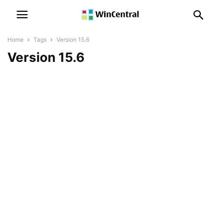
Home
Tags
Version 15.6
Version 15.6