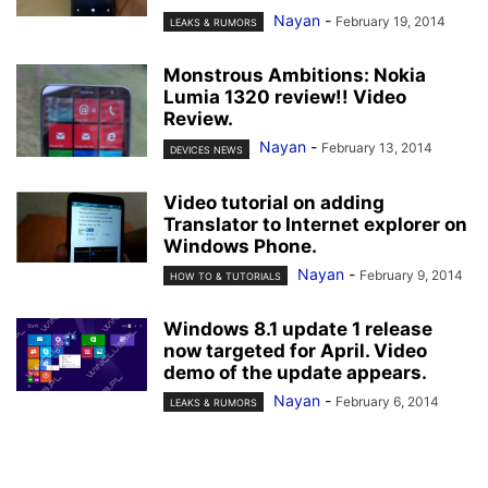
Nayan
-
February 19, 2014
LEAKS & RUMORS
Monstrous Ambitions: Nokia
Lumia 1320 review!! Video
Review.
Nayan
-
February 13, 2014
DEVICES NEWS
Video tutorial on adding
Translator to Internet explorer on
Windows Phone.
Nayan
-
February 9, 2014
HOW TO & TUTORIALS
Windows 8.1 update 1 release
now targeted for April. Video
demo of the update appears.
Nayan
-
February 6, 2014
LEAKS & RUMORS