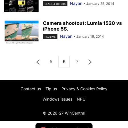
Nayan
-
January 25, 2014
DEALS & OFFERS
Camera shootout: Lumia 1520 vs
iPhone 5S.
Nayan
-
January 19, 2014
REVIEWS
5
6
7
Contact us
Tip us
Privacy & Cookies Policy
Windows Issues
NPU
© 2026-27 WinCentral