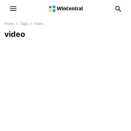
Home
Tags
Video
video