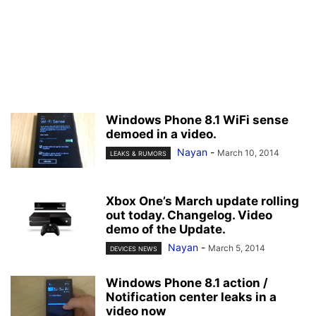
Windows Phone 8.1 WiFi sense
demoed in a video.
Nayan
-
March 10, 2014
LEAKS & RUMORS
Xbox One’s March update rolling
out today. Changelog. Video
demo of the Update.
Nayan
-
March 5, 2014
DEVICES NEWS
Windows Phone 8.1 action /
Notification center leaks in a
video now