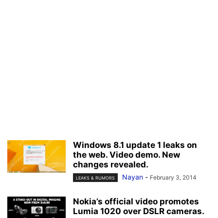
Windows 8.1 update 1 leaks on
the web. Video demo. New
changes revealed.
Nayan
-
February 3, 2014
LEAKS & RUMORS
Nokia’s official video promotes
Lumia 1020 over DSLR cameras.