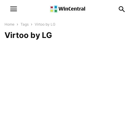
Home
Tags
Virtoo by LG
Virtoo by LG