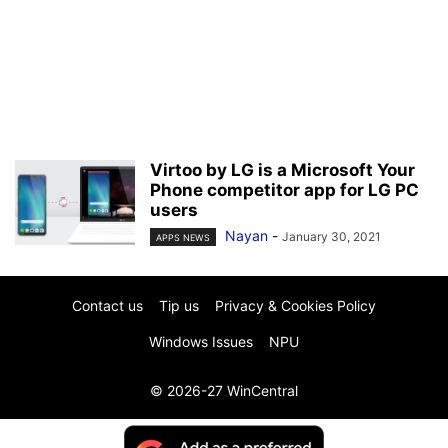
Virtoo by LG is a Microsoft Your
Phone competitor app for LG PC
users
Nayan
-
January 30, 2021
APPS NEWS
Contact us
Tip us
Privacy & Cookies Policy
Windows Issues
NPU
© 2026-27 WinCentral