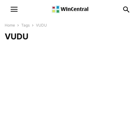
Home
Tags
VUDU
VUDU