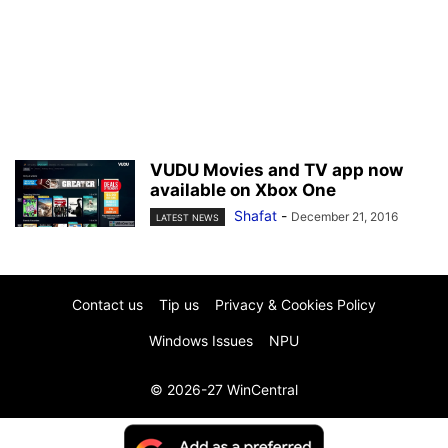
VUDU Movies and TV app now
available on Xbox One
Shafat
-
December 21, 2016
LATEST NEWS
Contact us
Tip us
Privacy & Cookies Policy
Windows Issues
NPU
© 2026-27 WinCentral