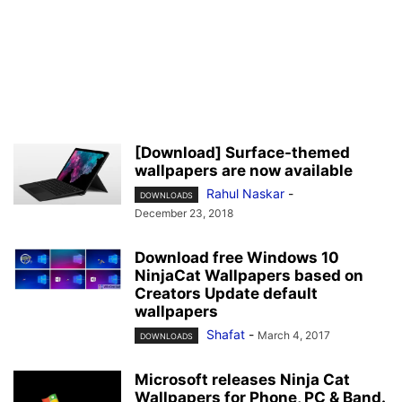
[Download] Surface-themed
wallpapers are now available
Rahul Naskar
-
DOWNLOADS
December 23, 2018
Download free Windows 10
NinjaCat Wallpapers based on
Creators Update default
wallpapers
Shafat
-
March 4, 2017
DOWNLOADS
Microsoft releases Ninja Cat
Wallpapers for Phone, PC & Band.