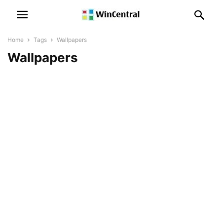
Home
Tags
Wallpapers
Wallpapers