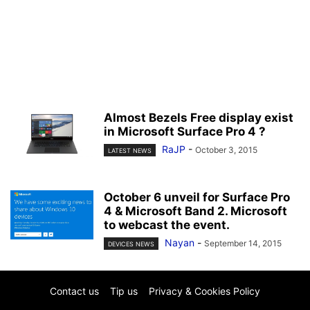
Almost Bezels Free display exist
in Microsoft Surface Pro 4 ?
RaJP
-
October 3, 2015
LATEST NEWS
October 6 unveil for Surface Pro
4 & Microsoft Band 2. Microsoft
to webcast the event.
Nayan
-
September 14, 2015
DEVICES NEWS
Contact us
Tip us
Privacy & Cookies Policy