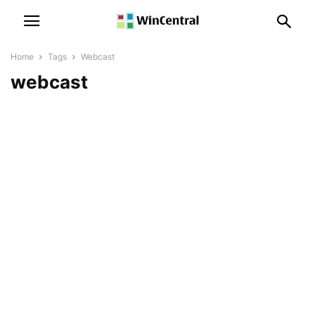
Home
Tags
Webcast
webcast