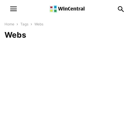
Home
Tags
Webs
Webs