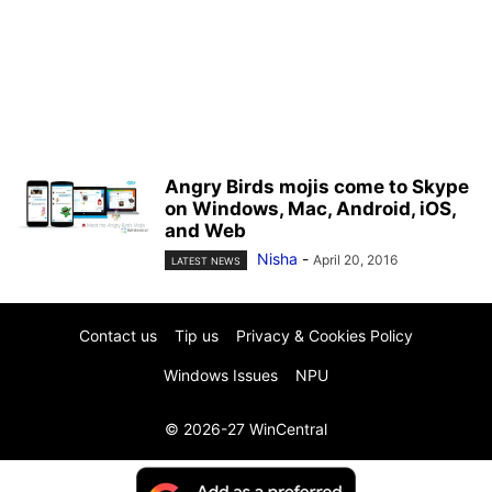
Angry Birds mojis come to Skype
on Windows, Mac, Android, iOS,
and Web
Nisha
-
April 20, 2016
LATEST NEWS
Contact us
Tip us
Privacy & Cookies Policy
Windows Issues
NPU
© 2026-27 WinCentral