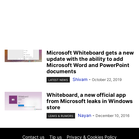
Microsoft Whiteboard gets a new
update with the ability to add
Microsoft Word and PowerPoint
documents
Shivam
-
October 22, 2019
LATEST NEWS
Whiteboard, a new official app
from Microsoft leaks in Windows
store
Nayan
-
December 10, 2016
LEAKS & RUMORS
Contact us
Tip us
Privacy & Cookies Policy