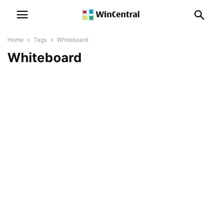
Home
Tags
Whiteboard
Whiteboard