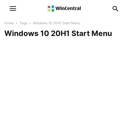
Home
Tags
Windows 10 20H1 Start Menu
Windows 10 20H1 Start Menu