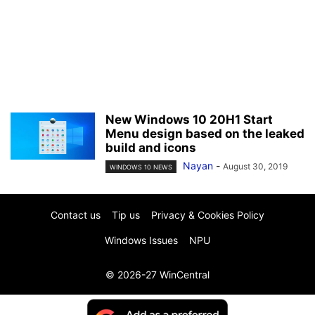
New Windows 10 20H1 Start
Menu design based on the leaked
build and icons
Nayan
-
August 30, 2019
WINDOWS 10 NEWS
Contact us
Tip us
Privacy & Cookies Policy
Windows Issues
NPU
© 2026-27 WinCentral