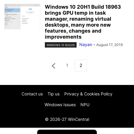
Windows 10 20H1 Build 18963
brings GPU temp in task
manager, renaming virtual
desktops, many more new
features, changes and
improvements
Nayan
-
August 17, 2019
WINDOWS 10 BUILDS
1
2
Contact us
Tip us
Privacy & Cookies Policy
Windows Issues
NPU
© 2026-27 WinCentral