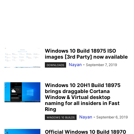
Windows 10 Build 18975 ISO
images [3rd Party] now available
Nayan
-
September 7, 2019
DOWNLOADS
Windows 10 20H1 Build 18975
brings draggable Cortana
Window & Virtual desktop
naming for all insiders in Fast
Ring
Nayan
-
September 6, 2019
WINDOWS 10 BUILDS
Official Windows 10 Build 18970