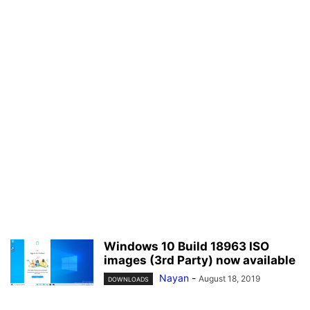
Windows 10 Build 18963 ISO
images (3rd Party) now available
Nayan
-
August 18, 2019
DOWNLOADS