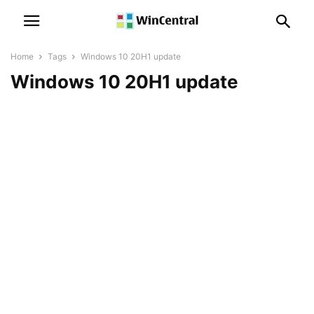
Home
Tags
Windows 10 20H1 update
Windows 10 20H1 update