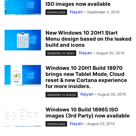
ISO images now available
Nayan
-
September 3, 2019
DOWNLOADS
New Windows 10 20H1 Start
Menu design based on the leaked
build and icons
Nayan
-
August 30, 2019
WINDOWS 10 NEWS
Windows 10 20H1 Build 18970
brings new Tablet Mode, Cloud
reset & new Cortana experience
for more insiders.
Nayan
-
August 30, 2019
WINDOWS 10 BUILDS
Windows 10 Build 18965 ISO
images (3rd Party) now available
Nayan
-
August 22, 2019
DOWNLOADS