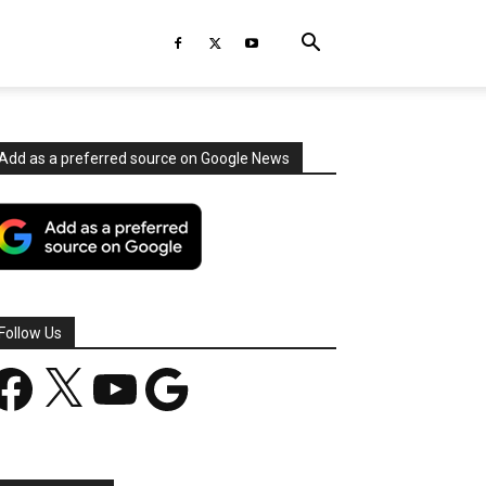
Add as a preferred source on Google News
Follow Us
acebook
X
YouTube
Google