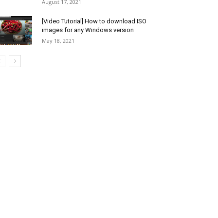
August 17, 2021
[Video Tutorial] How to download ISO
images for any Windows version
May 18, 2021