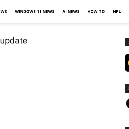
EWS
WINDOWS 11 NEWS
AI NEWS
HOW TO
NPU
 update
F