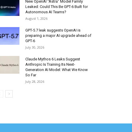
New OpenAI “Astra” Model Family
Leaked: Could This Be GPT-6 Built for
Autonomous AI Teams?
August 1, 2026
GPT-5.7 leak suggests OpenAI is
preparing a major AI upgrade ahead of
GPT-6
July 30, 2026
Claude Mythos 6 Leaks Suggest
Anthropic Is Training Its Next-
Generation AI Model: What We Know
So Far
July 28, 2026