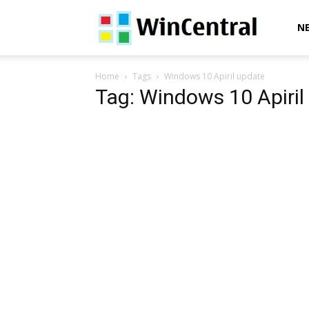
WinCentral
N
Home
Tags
Windows 10 Apiril update
Tag: Windows 10 Apiril