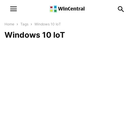
Home
Tags
Windows 10 IoT
Windows 10 IoT