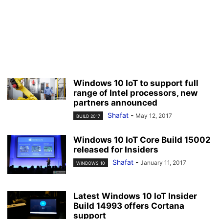
Windows 10 IoT to support full
range of Intel processors, new
partners announced
Shafat
-
May 12, 2017
BUILD 2017
Windows 10 IoT Core Build 15002
released for Insiders
Shafat
-
January 11, 2017
WINDOWS 10
Latest Windows 10 IoT Insider
Build 14993 offers Cortana
support